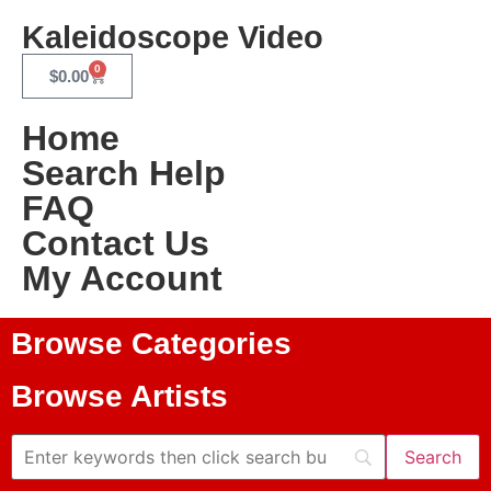
Kaleidoscope Video
0
$
0.00
Home
Search Help
FAQ
Contact Us
My Account
Browse Categories
Browse Artists