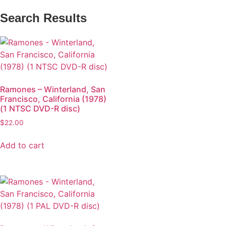
Search Results
Ramones – Winterland, San
Francisco, California (1978)
(1 NTSC DVD-R disc)
$
22.00
Add to cart