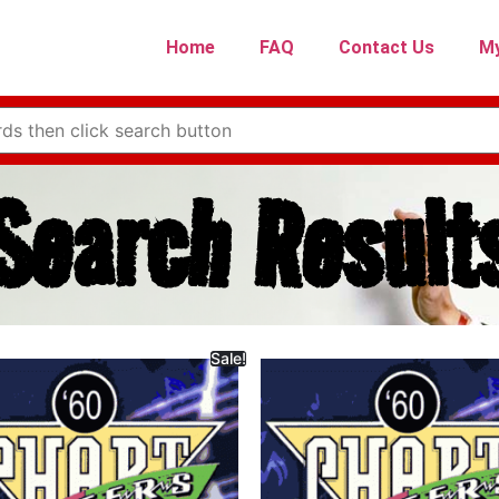
Home
FAQ
Contact Us
My
Search Result
Sale!