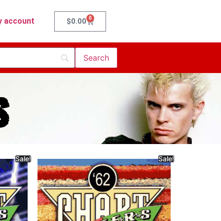
0
 account
$
0.00
s
Sale!
Sale!