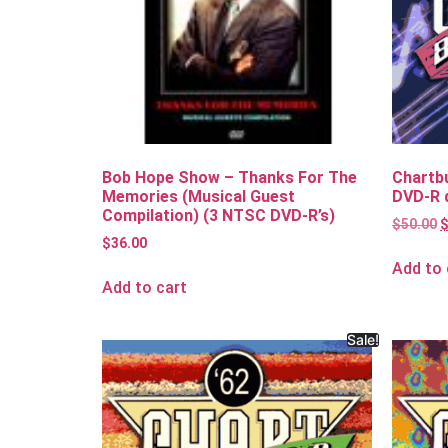
Bob Hope Show – Thanks For The
Chartb
Memories (Musical Guest
DVD-R 
Compilation) (3 NTSC DVD-R’s)
$
50.00
$
36.00
Add to 
Add to cart
Sale!