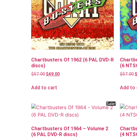
Chartbusters Of 1962 (6 PAL DVD-R
Chartb
discs)
(6 NTS
$
57.00
$
49.00
$
57.00
Add to cart
Add to 
Sale!
Chartbusters Of 1964 – Volume 2
Chartb
(6 PAL DVD-R discs)
(4 NTS