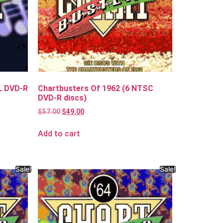
L DVD-R
Chartbusters Of 1962 (6 NTSC
DVD-R discs)
$
57.00
$
49.00
Add to cart
Sale!
Sale!