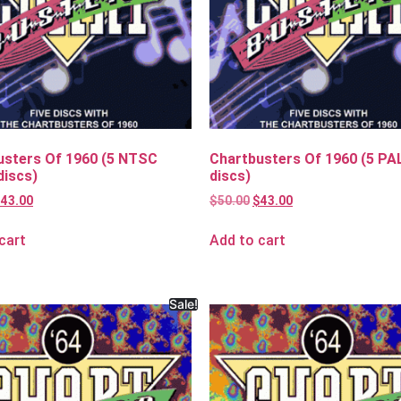
usters Of 1960 (5 NTSC
Chartbusters Of 1960 (5 PA
discs)
discs)
$
43.00
$
50.00
$
43.00
cart
Add to cart
Sale!