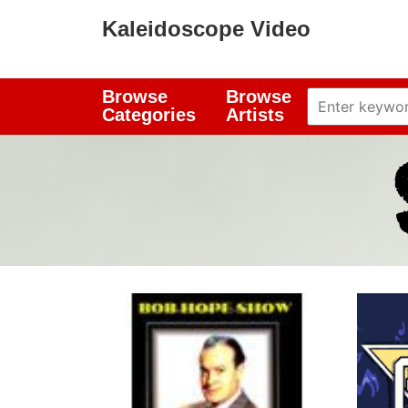
Kaleidoscope Video
Browse
Browse
Categories
Artists