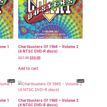
ume 1
Chartbusters Of 1964 – Volume 2
(6 NTSC DVD-R discs)
$
57.00
$
50.00
Add to cart
Sale!
Sale!
ume 1
Chartbusters Of 1965 – Volume 2
(4 NTSC DVD-R discs)