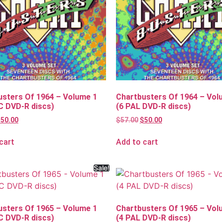
usters Of 1964 – Volume 1
Chartbusters Of 1964 – Vol
C DVD-R discs)
(6 PAL DVD-R discs)
$
50.00
$
57.00
$
50.00
cart
Add to cart
Sale!
usters Of 1965 – Volume 1
Chartbusters Of 1965 – Vol
C DVD-R discs)
(4 PAL DVD-R discs)