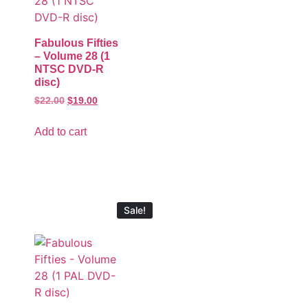
Fabulous Fifties
– Volume 28 (1
NTSC DVD-R
disc)
$
22.00
$
19.00
Add to cart
Sale!