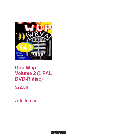
Doo Wop –
Volume 2 (1 PAL
DVD-R disc)
$
22.00
Add to cart