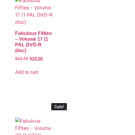
Fabulous Fifties
– Volume 17 (1
PAL DVD-R
disc)
$
22.00
$
19.00
Add to cart
Sale!