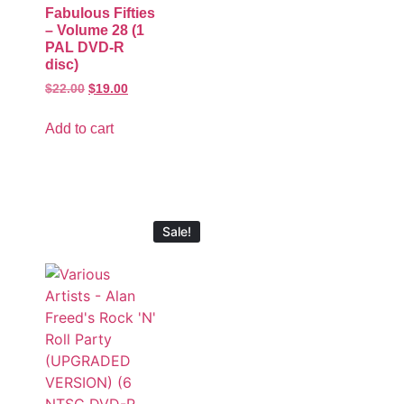
Fabulous Fifties
– Volume 28 (1
PAL DVD-R
disc)
$
22.00
$
19.00
Add to cart
Sale!