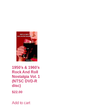
1950’s & 1960’s
Rock And Roll
Nostalgia Vol. 1
(NTSC DVD-R
disc)
$
22.00
Add to cart