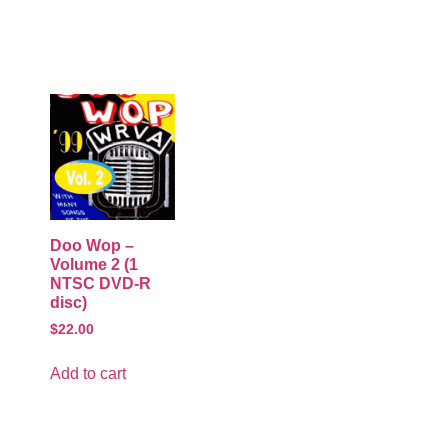
Doo Wop –
Volume 2 (1
NTSC DVD-R
disc)
$
22.00
Add to cart