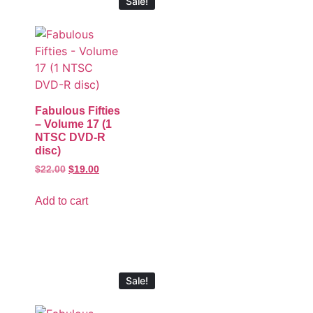
Sale!
Fabulous Fifties
– Volume 17 (1
NTSC DVD-R
disc)
$
22.00
$
19.00
Add to cart
Sale!