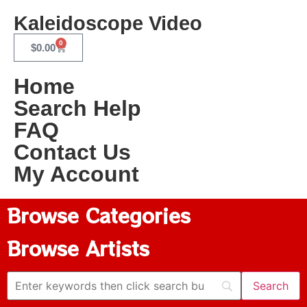
Kaleidoscope Video
0
$
0.00
Home
Search Help
FAQ
Contact Us
My Account
Browse Categories
Browse Artists