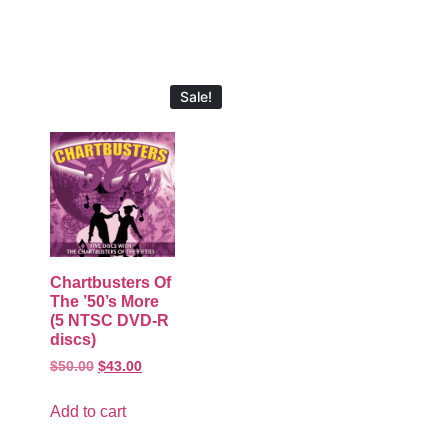
Sale!
Chartbusters Of
The ’50’s More
(5 NTSC DVD-R
discs)
$
50.00
$
43.00
Add to cart