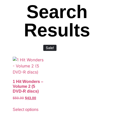
Search
Results
Sale!
1 Hit Wonders –
Volume 2 (5
DVD-R discs)
$
50.00
$
43.00
Select options