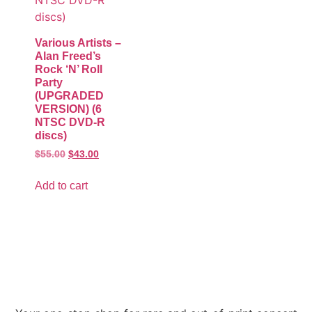
Various Artists –
Alan Freed’s
Rock ‘N’ Roll
Party
(UPGRADED
VERSION) (6
NTSC DVD-R
discs)
$
55.00
$
43.00
Add to cart