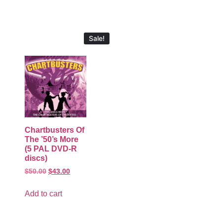
Sale!
Chartbusters Of
The ’50’s More
(5 PAL DVD-R
discs)
$
50.00
$
43.00
Add to cart