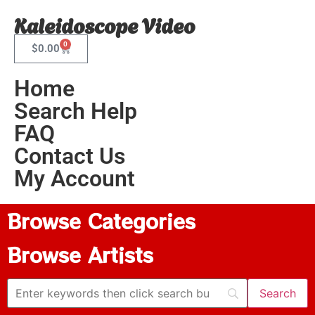
Kaleidoscope Video
0
$
0.00
Home
Search Help
FAQ
Contact Us
My Account
Browse Categories
Browse Artists