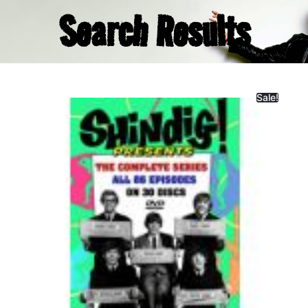
Search Results
Sale!