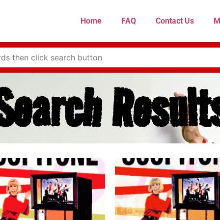
Home
FAQ
Contact Us
M
Search Result