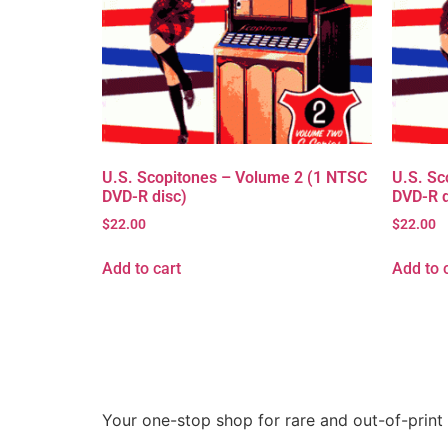
U.S. Scopitones – Volume 2 (1 NTSC
U.S. Sc
DVD-R disc)
DVD-R d
$
22.00
$
22.00
Add to cart
Add to 
Your one-stop shop for rare and out-of-print