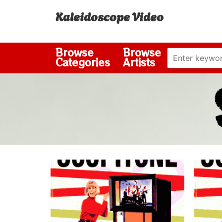
Kaleidoscope Video
Browse
Browse
Categories
Artists