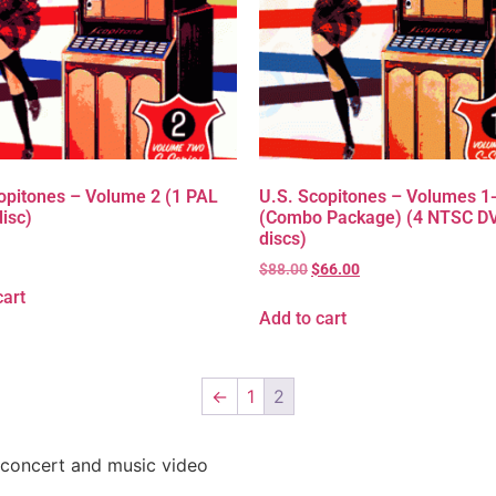
opitones – Volume 2 (1 PAL
U.S. Scopitones – Volumes 1
isc)
(Combo Package) (4 NTSC D
discs)
$
88.00
$
66.00
cart
Add to cart
←
1
2
 concert and music video