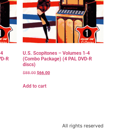
-4
U.S. Scopitones – Volumes 1-4
VD-R
(Combo Package) (4 PAL DVD-R
discs)
$
88.00
$
66.00
Add to cart
All rights reserved