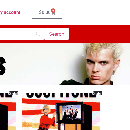
0
y account
$
0.00
s
Sale!
Sale!