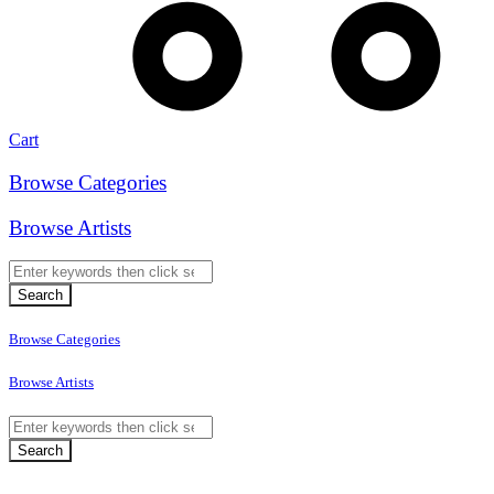
Cart
Browse Categories
Browse Artists
Browse Categories
Browse Artists