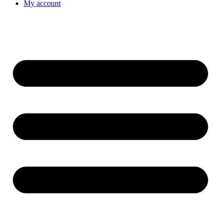
My account