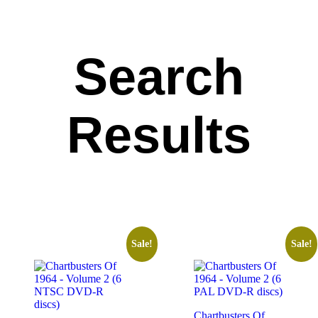
Search
Results
Sale!
Sale!
Chartbusters Of