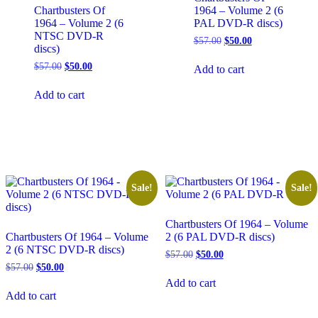
Chartbusters Of
1964 – Volume 2 (6
1964 – Volume 2 (6
PAL DVD-R discs)
NTSC DVD-R
Original
Current
$
57.00
$
50.00
discs)
price
price
was:
is:
Original
Current
$
57.00
$
50.00
Add to cart
$57.00.
$50.00.
price
price
was:
is:
Add to cart
$57.00.
$50.00.
Sale!
Sale!
Chartbusters Of 1964 – Volume
Chartbusters Of 1964 – Volume
2 (6 PAL DVD-R discs)
2 (6 NTSC DVD-R discs)
Original
Current
$
57.00
$
50.00
price
price
Original
Current
$
57.00
$
50.00
was:
is:
price
price
Add to cart
$57.00.
$50.00.
was:
is:
Add to cart
$57.00.
$50.00.