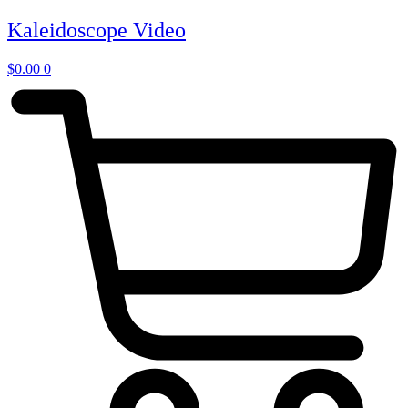
Skip
Kaleidoscope Video
to
content
$
0.00
0