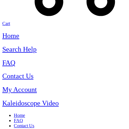
Cart
Home
Search Help
FAQ
Contact Us
My Account
Kaleidoscope Video
Home
FAQ
Contact Us