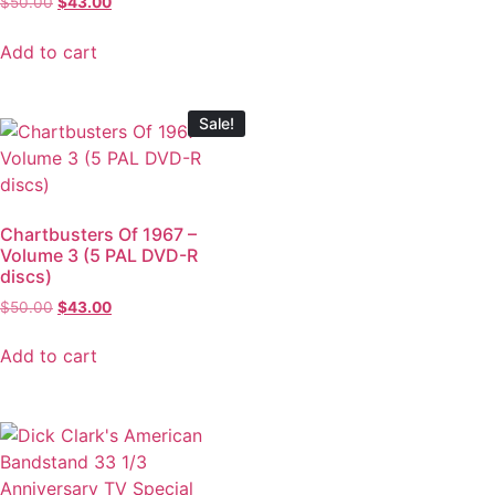
$
50.00
$
43.00
Add to cart
Sale!
Chartbusters Of 1967 –
Volume 3 (5 PAL DVD-R
discs)
$
50.00
$
43.00
Add to cart