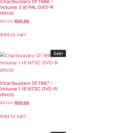
Chartbusters Of 1966 –
Volume 3 (6 PAL DVD-R
discs)
$
57.00
$
50.00
Add to cart
Sale!
Chartbusters Of 1967 –
Volume 1 (6 NTSC DVD-R
discs)
$
57.00
$
50.00
Add to cart