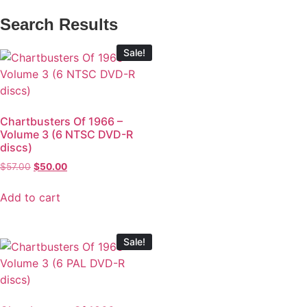
Search Results
Sale!
Chartbusters Of 1966 –
Volume 3 (6 NTSC DVD-R
discs)
$
57.00
$
50.00
Add to cart
Sale!