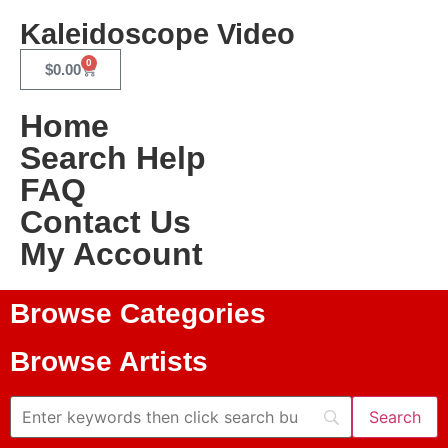
Kaleidoscope Video
0
$
0.00
Home
Search Help
FAQ
Contact Us
My Account
Browse Categories
Browse Artists