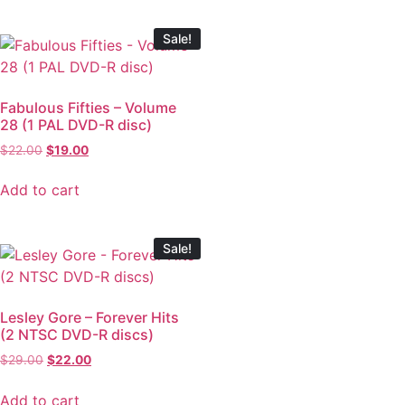
Sale!
Fabulous Fifties – Volume
28 (1 PAL DVD-R disc)
$
22.00
$
19.00
Add to cart
Sale!
Lesley Gore – Forever Hits
(2 NTSC DVD-R discs)
$
29.00
$
22.00
Add to cart