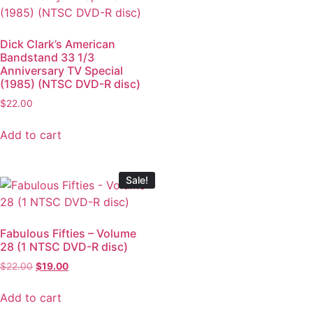
Dick Clark’s American
Bandstand 33 1/3
Anniversary TV Special
(1985) (NTSC DVD-R disc)
$
22.00
Add to cart
Sale!
Fabulous Fifties – Volume
28 (1 NTSC DVD-R disc)
$
22.00
$
19.00
Add to cart