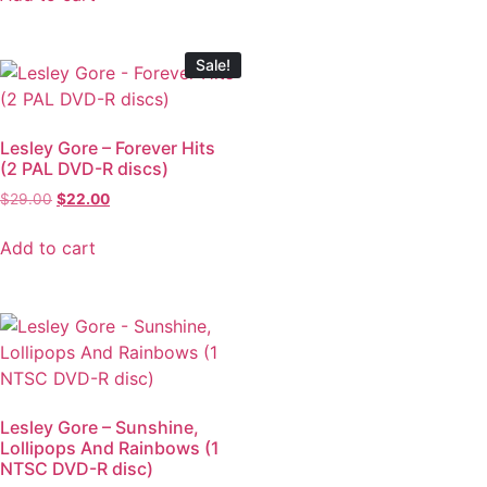
Sale!
Lesley Gore – Forever Hits
(2 PAL DVD-R discs)
$
29.00
$
22.00
Add to cart
Lesley Gore – Sunshine,
Lollipops And Rainbows (1
NTSC DVD-R disc)