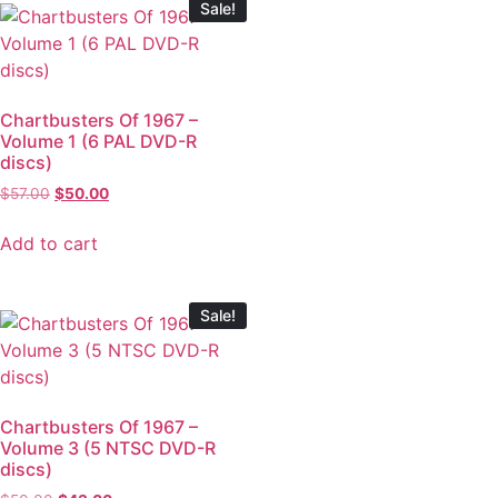
Sale!
Chartbusters Of 1967 –
Volume 1 (6 PAL DVD-R
discs)
$
57.00
$
50.00
Add to cart
Sale!
Chartbusters Of 1967 –
Volume 3 (5 NTSC DVD-R
discs)