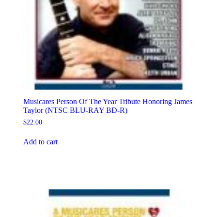
Musicares Person Of The Year Tribute Honoring James
Taylor (NTSC BLU-RAY BD-R)
$
22.00
Add to cart