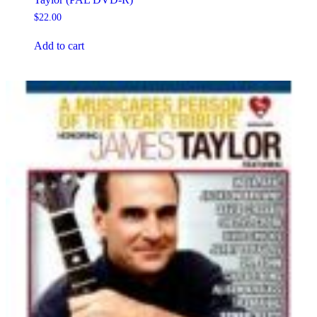
$
22.00
Add to cart