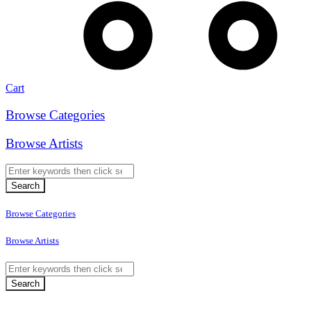
Cart
Browse Categories
Browse Artists
Browse Categories
Browse Artists