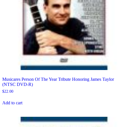
Musicares Person Of The Year Tribute Honoring James Taylor
(NTSC DVD-R)
$
22.00
Add to cart