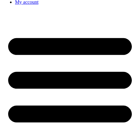
My account