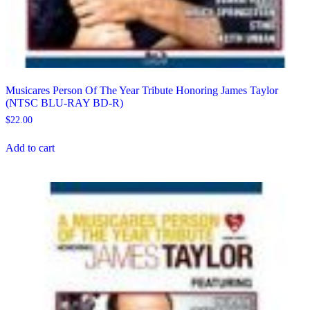
Musicares Person Of The Year Tribute Honoring James Taylor
(NTSC BLU-RAY BD-R)
$
22.00
Add to cart