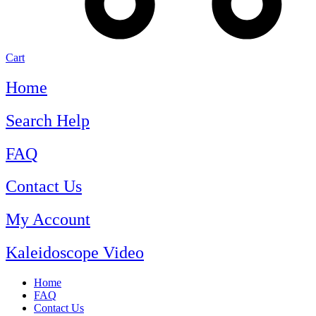
Cart
Home
Search Help
FAQ
Contact Us
My Account
Kaleidoscope Video
Home
FAQ
Contact Us