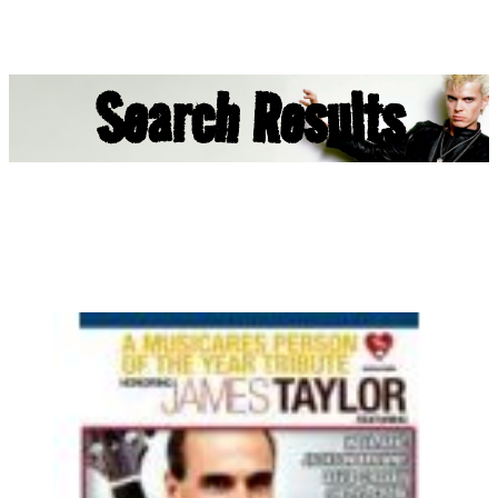
Search Results