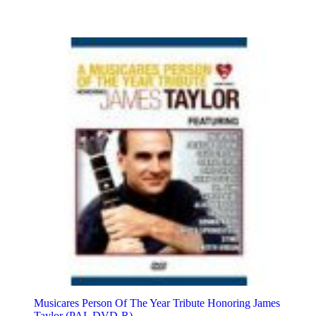
Musicares Person Of The Year Tribute Honoring James
Taylor (PAL DVD-R)