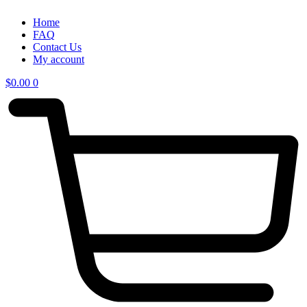
Home
FAQ
Contact Us
My account
$
0.00
0