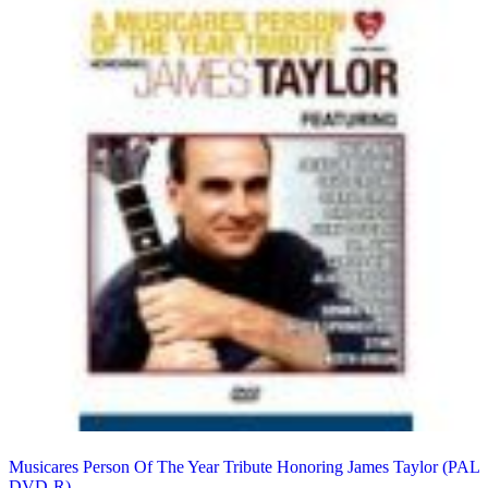
Musicares Person Of The Year Tribute Honoring James Taylor (PAL
DVD-R)