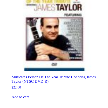
Musicares Person Of The Year Tribute Honoring James
Taylor (NTSC DVD-R)
$
22.00
Add to cart