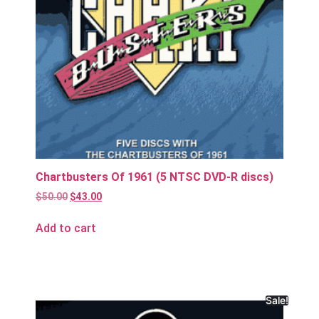
Chartbusters Of 1961 (5 NTSC DVD-R discs)
$
50.00
$
43.00
Add to cart
Sale!