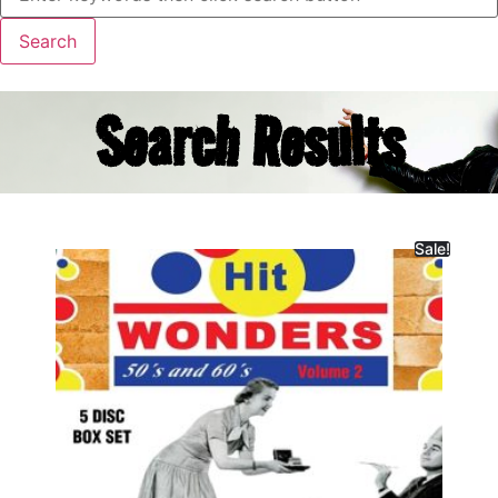
Search Results
Sale!