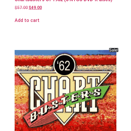
$
57.00
$
49.00
Add to cart
Sale!