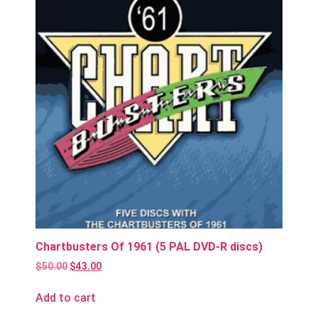
Chartbusters Of 1961 (5 PAL DVD-R discs)
$
50.00
$
43.00
Add to cart