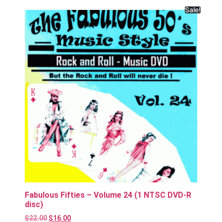
Sale!
Fabulous Fifties – Volume 24 (1 NTSC DVD-R
disc)
$
22.00
$
16.00