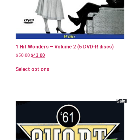
1 Hit Wonders – Volume 2 (5 DVD-R discs)
$
50.00
$
43.00
Select options
Sale!