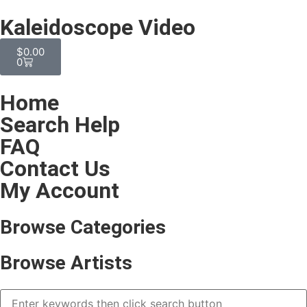
Kaleidoscope Video
$
0.00
0
Home
Search Help
FAQ
Contact Us
My Account
Browse Categories
Browse Artists