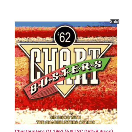
Sale!
Chartbusters Of 1962 (6 NTSC DVD-R discs)