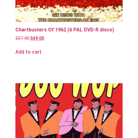
Chartbusters Of 1962 (6 PAL DVD-R discs)
$
57.00
$
49.00
Add to cart