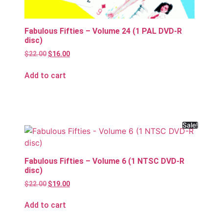
Fabulous Fifties – Volume 24 (1 PAL DVD-R
disc)
$
22.00
$
16.00
Add to cart
Sale!
Fabulous Fifties – Volume 6 (1 NTSC DVD-R
disc)
$
22.00
$
19.00
Add to cart