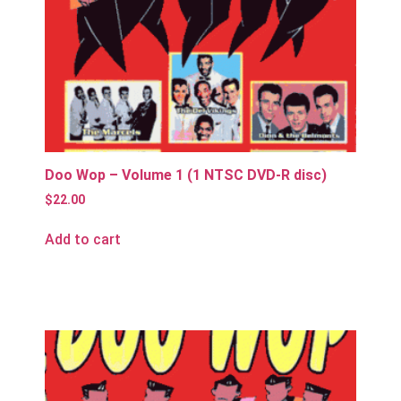
Doo Wop – Volume 1 (1 NTSC DVD-R disc)
$
22.00
Add to cart