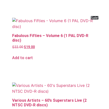
Sale!
Fabulous Fifties – Volume 6 (1 PAL DVD-R
disc)
$
22.00
$
19.00
Add to cart
Various Artists – 60’s Superstars Live (2
NTSC DVD-R discs)