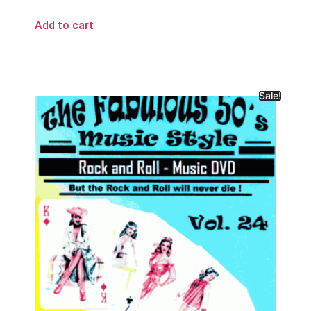
Add to cart
Sale!