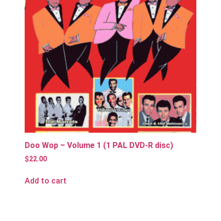
Doo Wop – Volume 1 (1 PAL DVD-R disc)
$
22.00
Add to cart