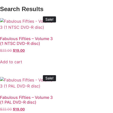
Search Results
Sale!
Fabulous Fifties – Volume 3
(1 NTSC DVD-R disc)
$
22.00
$
19.00
Add to cart
Sale!
Fabulous Fifties – Volume 3
(1 PAL DVD-R disc)
$
22.00
$
19.00