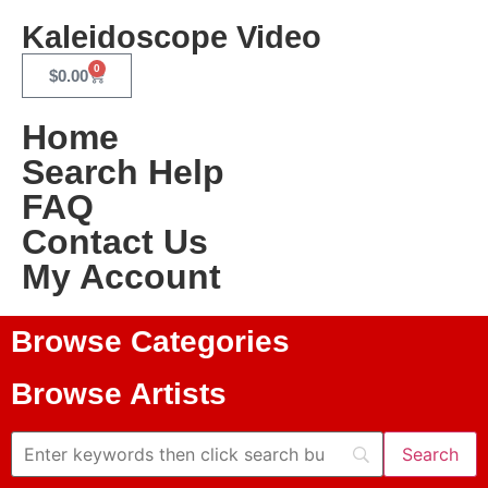
Kaleidoscope Video
0
$
0.00
Home
Search Help
FAQ
Contact Us
My Account
Browse Categories
Browse Artists