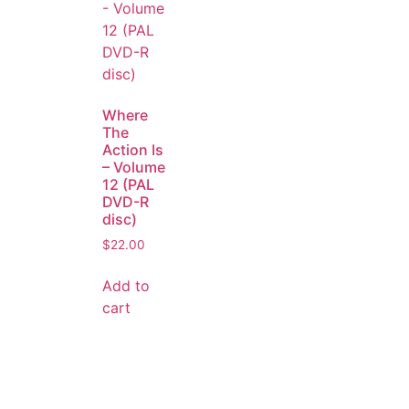
Where
The
Action Is
– Volume
12 (PAL
DVD-R
disc)
$
22.00
Add to
cart