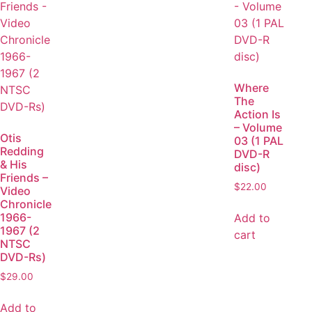
Where
The
Action Is
– Volume
Otis
03 (1 PAL
Redding
DVD-R
& His
disc)
Friends –
$
22.00
Video
Chronicle
1966-
Add to
1967 (2
cart
NTSC
DVD-Rs)
$
29.00
Add to