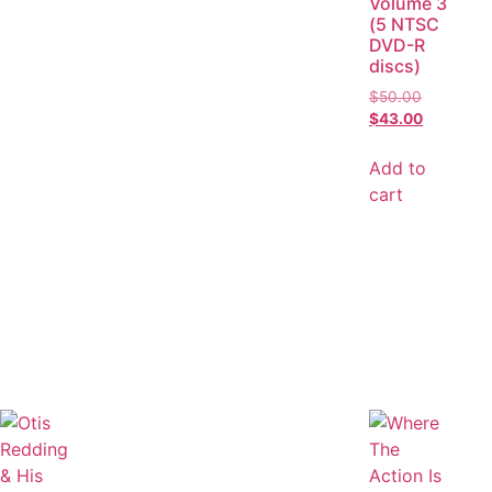
Volume 3
(5 NTSC
DVD-R
discs)
$
50.00
$
43.00
Add to
cart