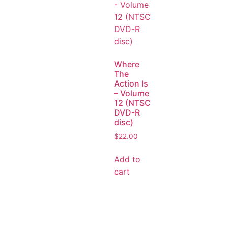
Where
The
Action Is
– Volume
12 (NTSC
DVD-R
disc)
$
22.00
Add to
cart