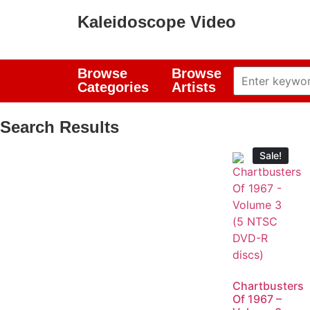
Kaleidoscope Video
Browse
Browse
Categories
Artists
Search Results
Sale!
Chartbusters
Of 1967 –