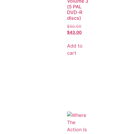
Volume 3
(5 PAL
DVD-R
discs)
$
50.00
$
43.00
Add to
cart