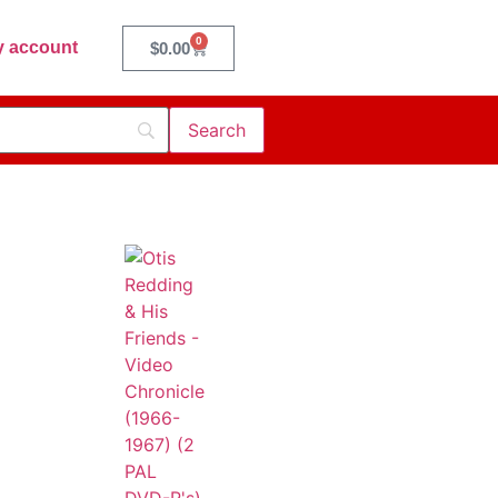
0
 account
$
0.00