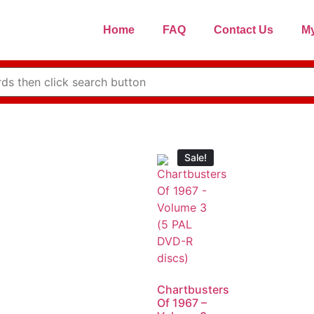
Home
FAQ
Contact Us
My
Sale!
Chartbusters
Of 1967 –