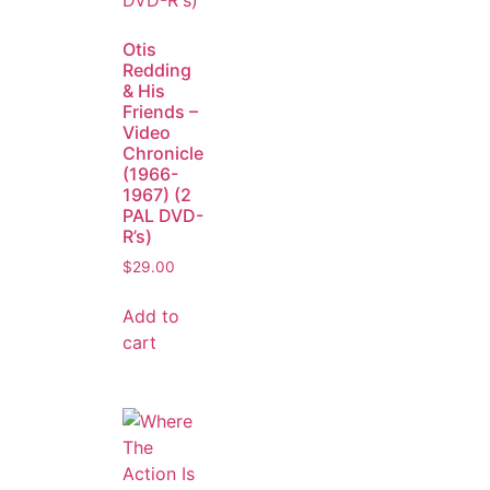
Otis
Redding
& His
Friends –
Video
Chronicle
(1966-
1967) (2
PAL DVD-
R’s)
$
29.00
Add to
cart