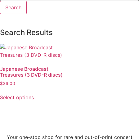
Search Results
Japanese Broadcast
Treasures (3 DVD-R discs)
$
36.00
Select options
Your one-stop shop for rare and out-of-print concert