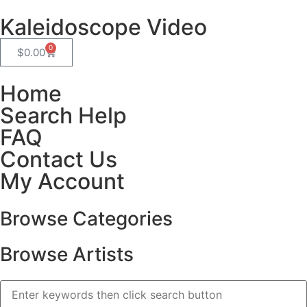
Kaleidoscope Video
0
$
0.00
Home
Search Help
FAQ
Contact Us
My Account
Browse Categories
Browse Artists