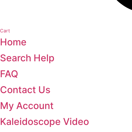
Cart
Home
Search Help
FAQ
Contact Us
My Account
Kaleidoscope Video