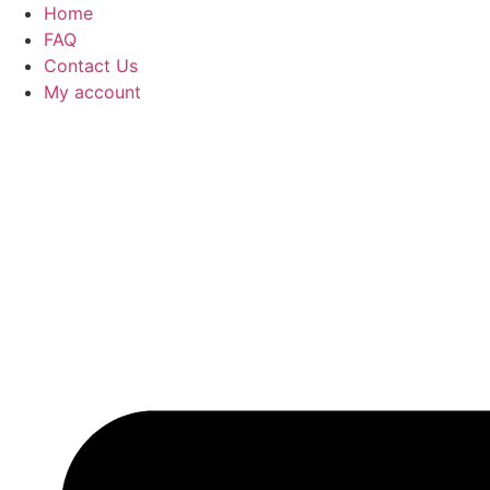
Home
FAQ
Contact Us
My account