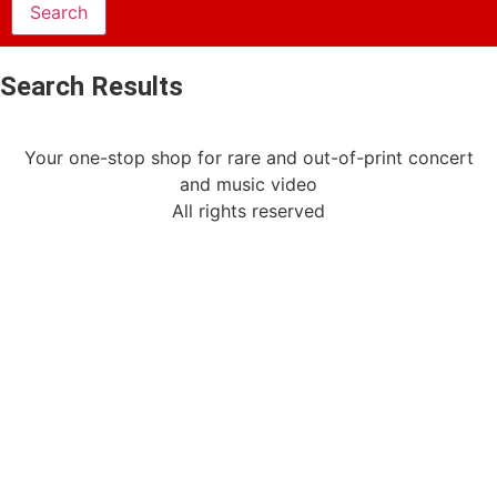
Search Results
Your one-stop shop for rare and out-of-print concert
and music video
All rights reserved