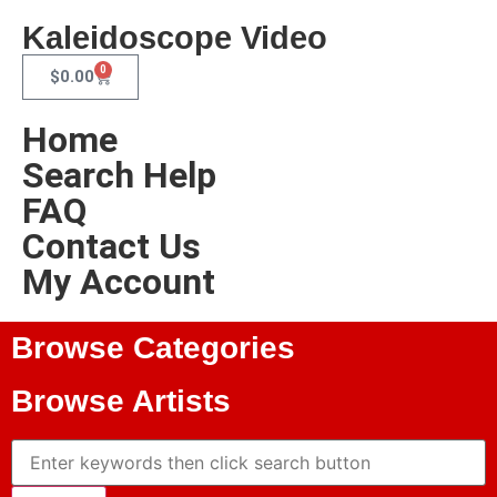
Kaleidoscope Video
0
$
0.00
Home
Search Help
FAQ
Contact Us
My Account
Browse Categories
Browse Artists