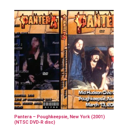
Pantera – Poughkeepsie, New York (2001)
(NTSC DVD-R disc)