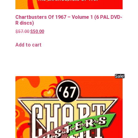
Chartbusters Of 1967 – Volume 1 (6 PAL DVD-
R discs)
$
57.00
$
50.00
Add to cart
Sale!