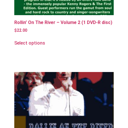
Rollin’ On The River – Volume 2 (1 DVD-R disc)
$
22.00
Select options