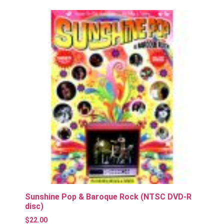
Sunshine Pop & Baroque Rock (NTSC DVD-R
disc)
$
22.00