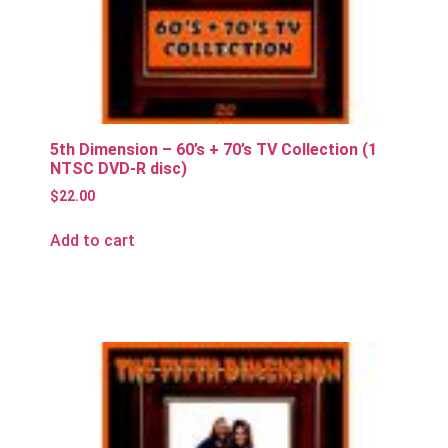
5th Dimension – 60’s + 70’s TV Collection (1
NTSC DVD-R disc)
$
22.00
Add to cart