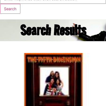
Search Results