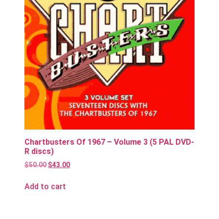
Chartbusters Of 1967 – Volume 3 (5 PAL DVD-
R discs)
$
50.00
$
43.00
Add to cart