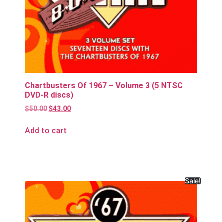
Chartbusters Of 1967 – Volume 3 (5 NTSC
DVD-R discs)
$
50.00
$
43.00
Add to cart
Sale!