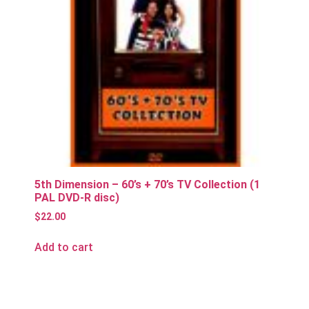
5th Dimension – 60’s + 70’s TV Collection (1
PAL DVD-R disc)
$
22.00
Add to cart