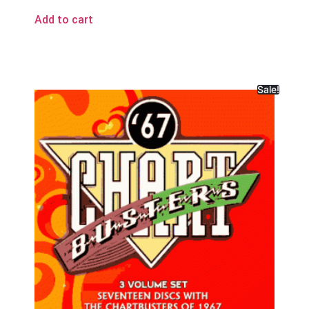
Add to cart
Sale!