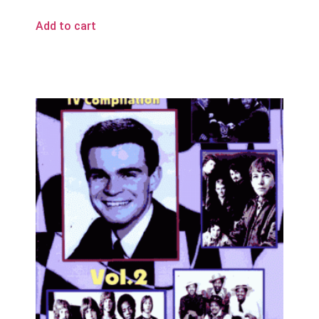
Add to cart