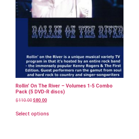
Rollin’ On The River – Volumes 1-5 Combo
Pack (5 DVD-R discs)
$
110.00
$
80.00
Select options