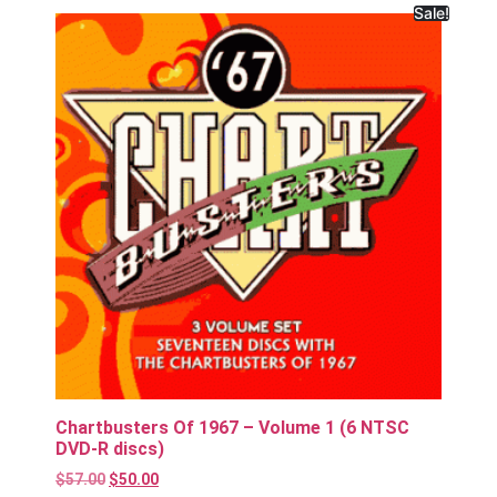
Sale!
Chartbusters Of 1967 – Volume 1 (6 NTSC
DVD-R discs)
$
57.00
$
50.00