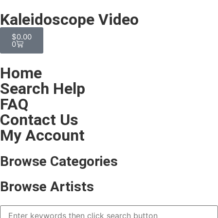
Kaleidoscope Video
$
0.00
0
Home
Search Help
FAQ
Contact Us
My Account
Browse Categories
Browse Artists