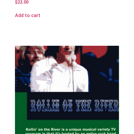
$
22.00
Add to cart