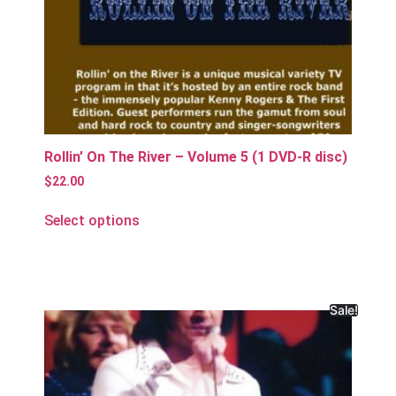
Rollin’ On The River – Volume 5 (1 DVD-R disc)
$
22.00
Select options
Sale!