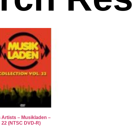
 Artists – Musikladen –
 22 (NTSC DVD-R)