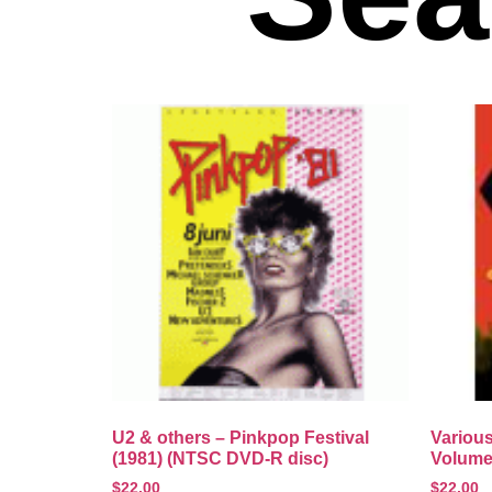
U2 & others – Pinkpop Festival
Various
(1981) (NTSC DVD-R disc)
Volume
$
22.00
$
22.00