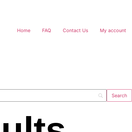
Home
FAQ
Contact Us
My account
ults