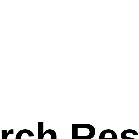
rch Res