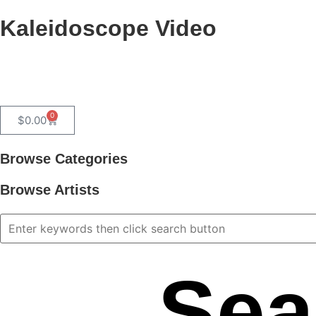
Kaleidoscope Video
0
$
0.00
Browse Categories
Browse Artists
Sea