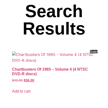
Search
Results
Sale!
Chartbusters Of 1965 – Volume 4 (4 NTSC
DVD-R discs)
$
43.00
$
36.00
Add to cart