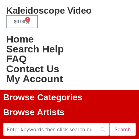
Kaleidoscope Video
0
$
0.00
Home
Search Help
FAQ
Contact Us
My Account
Browse Categories
Browse Artists