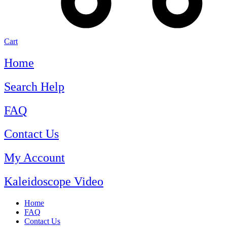
Cart
Home
Search Help
FAQ
Contact Us
My Account
Kaleidoscope Video
Home
FAQ
Contact Us