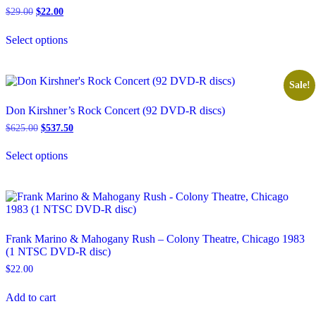
Original
Current
$
29.00
$
22.00
price
price
This
was:
is:
Select options
product
$29.00.
$22.00.
has
multiple
variants.
Sale!
The
options
Don Kirshner’s Rock Concert (92 DVD-R discs)
may
Original
Current
$
625.00
$
537.50
be
price
price
chosen
This
was:
is:
on
Select options
product
$625.00.
$537.50.
the
has
product
multiple
page
variants.
The
options
may
Frank Marino & Mahogany Rush – Colony Theatre, Chicago 1983
be
(1 NTSC DVD-R disc)
chosen
$
22.00
on
the
product
Add to cart
page