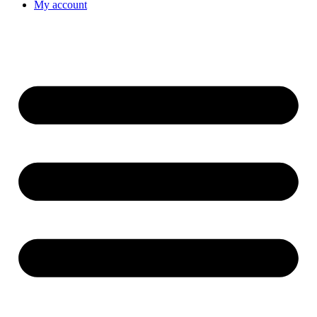
My account