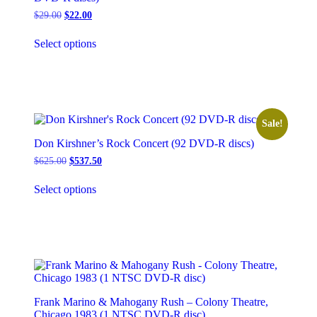
Original
Current
$
29.00
$
22.00
price
price
This
was:
is:
Select options
product
$29.00.
$22.00.
has
multiple
variants.
The
options
may
Sale!
be
Don Kirshner’s Rock Concert (92 DVD-R discs)
chosen
on
Original
Current
$
625.00
$
537.50
the
price
price
This
was:
is:
product
Select options
product
$625.00.
$537.50.
page
has
multiple
variants.
The
options
may
be
chosen
Frank Marino & Mahogany Rush – Colony Theatre,
on
Chicago 1983 (1 NTSC DVD-R disc)