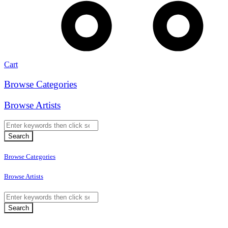
Cart
Browse Categories
Browse Artists
Browse Categories
Browse Artists