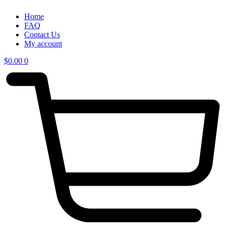
Home
FAQ
Contact Us
My account
$
0.00
0