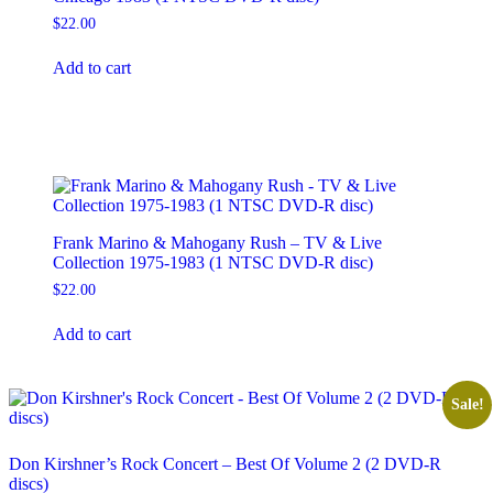
the
product
$
22.00
page
Add to cart
Frank Marino & Mahogany Rush – TV & Live
Collection 1975-1983 (1 NTSC DVD-R disc)
$
22.00
Add to cart
Sale!
Don Kirshner’s Rock Concert – Best Of Volume 2 (2 DVD-R
discs)