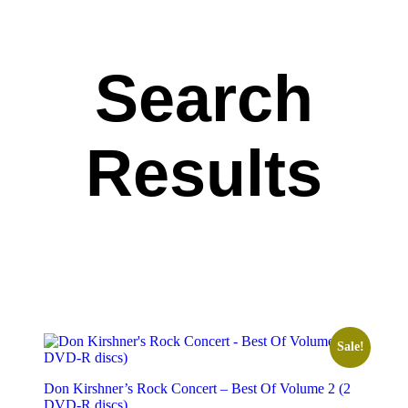
Search
Results
Sale!
Don Kirshner’s Rock Concert – Best Of Volume 2 (2
DVD-R discs)