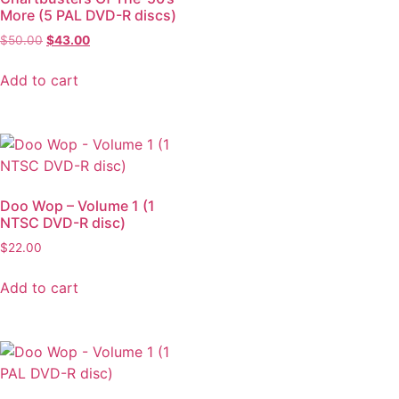
More (5 PAL DVD-R discs)
$
50.00
$
43.00
Add to cart
Doo Wop – Volume 1 (1
NTSC DVD-R disc)
$
22.00
Add to cart