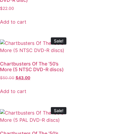
$
22.00
Add to cart
Sale!
Chartbusters Of The ’50’s
More (5 NTSC DVD-R discs)
$
50.00
$
43.00
Add to cart
Sale!
Chartbusters Of The ’50’s