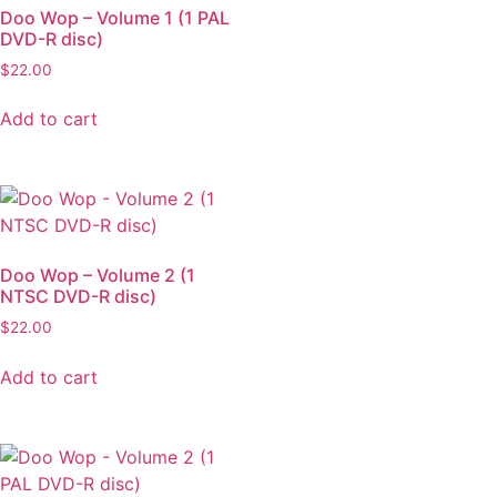
Doo Wop – Volume 1 (1 PAL
DVD-R disc)
$
22.00
Add to cart
Doo Wop – Volume 2 (1
NTSC DVD-R disc)
$
22.00
Add to cart