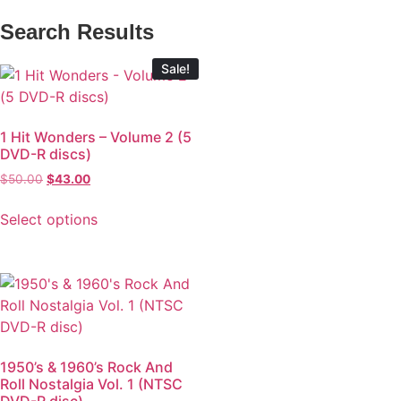
Search Results
Sale!
1 Hit Wonders – Volume 2 (5
DVD-R discs)
$
50.00
$
43.00
Select options
1950’s & 1960’s Rock And
Roll Nostalgia Vol. 1 (NTSC
DVD-R disc)