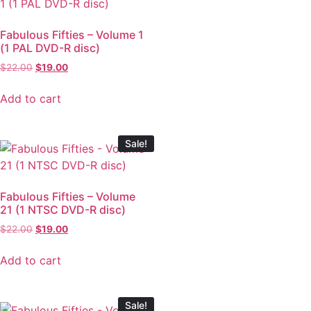
Fabulous Fifties – Volume 1
(1 PAL DVD-R disc)
$
22.00
$
19.00
Add to cart
Sale!
Fabulous Fifties – Volume
21 (1 NTSC DVD-R disc)
$
22.00
$
19.00
Add to cart
Sale!