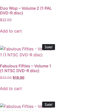
Doo Wop – Volume 2 (1 PAL
DVD-R disc)
$
22.00
Add to cart
Sale!
Fabulous Fifties – Volume 1
(1 NTSC DVD-R disc)
$
22.00
$
19.00
Add to cart
Sale!