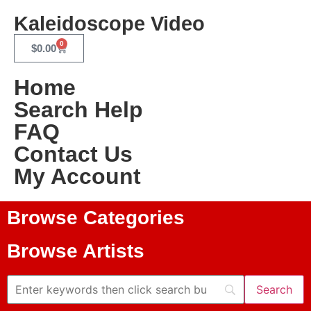
Kaleidoscope Video
0
$
0.00
Home
Search Help
FAQ
Contact Us
My Account
Browse Categories
Browse Artists