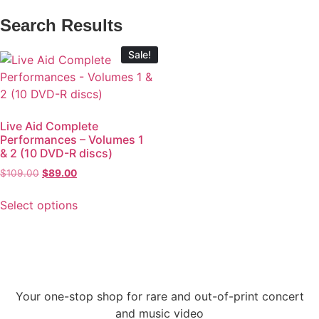
Search Results
Sale!
Live Aid Complete
Performances – Volumes 1
& 2 (10 DVD-R discs)
$
109.00
$
89.00
Select options
Your one-stop shop for rare and out-of-print concert
and music video