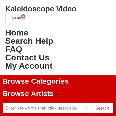
Kaleidoscope Video
0
$
0.00
Home
Search Help
FAQ
Contact Us
My Account
Browse Categories
Browse Artists