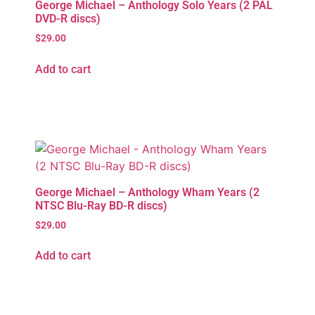
George Michael – Anthology Solo Years (2 PAL
DVD-R discs)
$
29.00
Add to cart
George Michael – Anthology Wham Years (2
NTSC Blu-Ray BD-R discs)
$
29.00
Add to cart