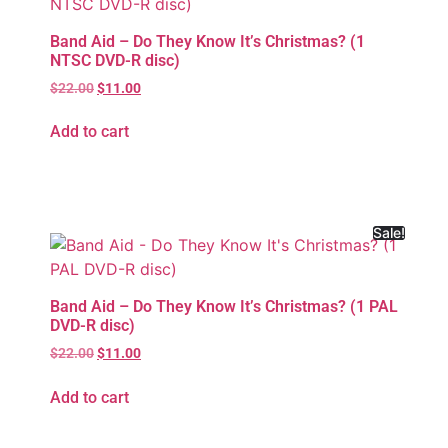
Band Aid – Do They Know It’s Christmas? (1
NTSC DVD-R disc)
$
22.00
$
11.00
Add to cart
Sale!
Band Aid – Do They Know It’s Christmas? (1 PAL
DVD-R disc)
$
22.00
$
11.00
Add to cart