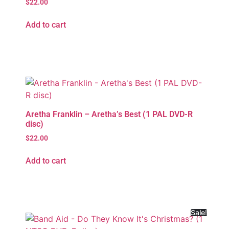
$
22.00
Add to cart
Aretha Franklin – Aretha’s Best (1 PAL DVD-R
disc)
$
22.00
Add to cart
Sale!