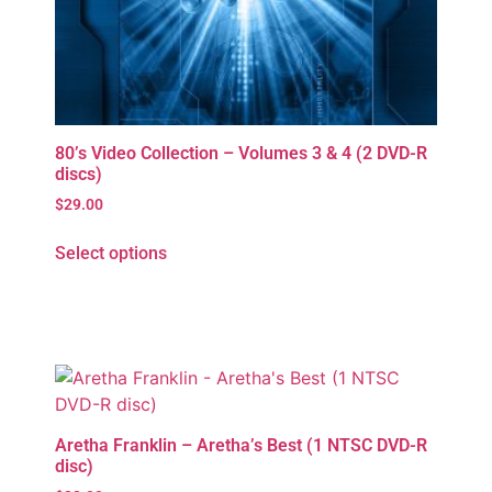
80’s Video Collection – Volumes 3 & 4 (2 DVD-R
discs)
$
29.00
Select options
Aretha Franklin – Aretha’s Best (1 NTSC DVD-R
disc)