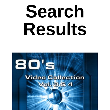
Search
Results