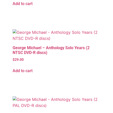
Add to cart
George Michael – Anthology Solo Years (2
NTSC DVD-R discs)
$
29.00
Add to cart