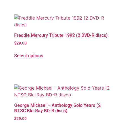
Freddie Mercury Tribute 1992 (2 DVD-R discs)
$
29.00
Select options
George Michael – Anthology Solo Years (2
NTSC Blu-Ray BD-R discs)
$
29.00