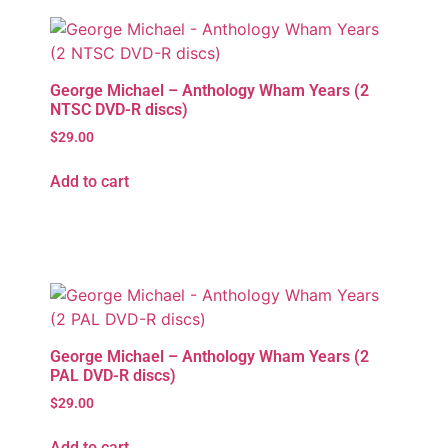
George Michael – Anthology Wham Years (2
NTSC DVD-R discs)
$
29.00
Add to cart
George Michael – Anthology Wham Years (2
PAL DVD-R discs)
$
29.00
Add to cart