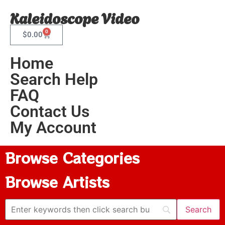
Kaleidoscope Video
0
$
0.00
Home
Search Help
FAQ
Contact Us
My Account
Browse Categories
Browse Artists