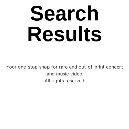
Search
Results
Your one-stop shop for rare and out-of-print concert
and music video
All rights reserved