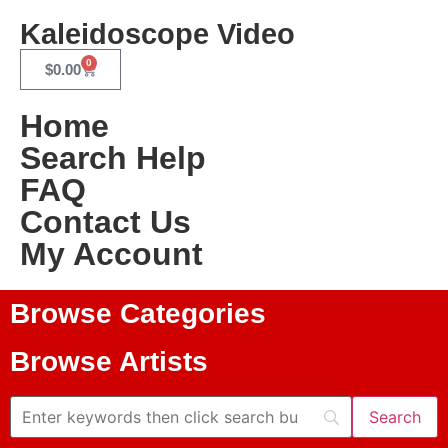
Kaleidoscope Video
0
$
0.00
Home
Search Help
FAQ
Contact Us
My Account
Browse Categories
Browse Artists