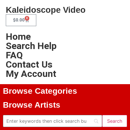
Kaleidoscope Video
0
$
0.00
Home
Search Help
FAQ
Contact Us
My Account
Browse Categories
Browse Artists