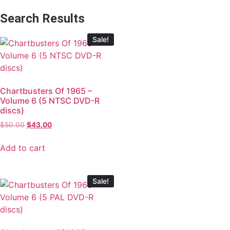
Search Results
Sale!
Chartbusters Of 1965 –
Volume 6 (5 NTSC DVD-R
discs)
$
50.00
$
43.00
Add to cart
Sale!