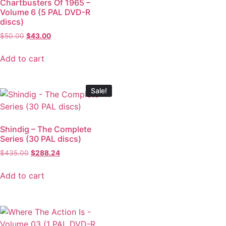
Chartbusters Of 1965 –
Volume 6 (5 PAL DVD-R
discs)
$
50.00
$
43.00
Add to cart
Sale!
Shindig – The Complete
Series (30 PAL discs)
$
435.00
$
288.24
Add to cart