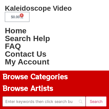
Kaleidoscope Video
0
$
0.00
Home
Search Help
FAQ
Contact Us
My Account
Browse Categories
Browse Artists