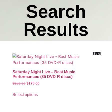
Search
Results
Sale!
Saturday Night Live – Best Music
Performances (35 DVD-R discs)
$
250.00
$
175.00
Select options