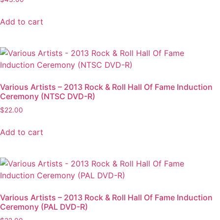
Add to cart
Various Artists – 2013 Rock & Roll Hall Of Fame Induction
Ceremony (NTSC DVD-R)
$
22.00
Add to cart
Various Artists – 2013 Rock & Roll Hall Of Fame Induction
Ceremony (PAL DVD-R)