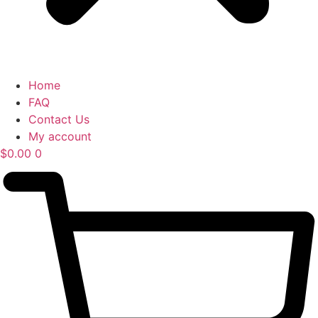
Home
FAQ
Contact Us
My account
$
0.00
0