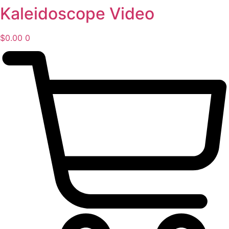
Kaleidoscope Video
Skip
to
content
$
0.00
0