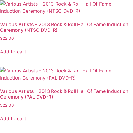
Various Artists – 2013 Rock & Roll Hall Of Fame Induction
Ceremony (NTSC DVD-R)
$
22.00
Add to cart
Various Artists – 2013 Rock & Roll Hall Of Fame Induction
Ceremony (PAL DVD-R)
$
22.00
Add to cart