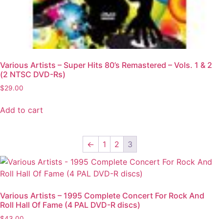
Various Artists – Super Hits 80’s Remastered – Vols. 1 & 2
(2 NTSC DVD-Rs)
$
29.00
Add to cart
←
1
2
3
Various Artists – 1995 Complete Concert For Rock And
Roll Hall Of Fame (4 PAL DVD-R discs)
$
43.00