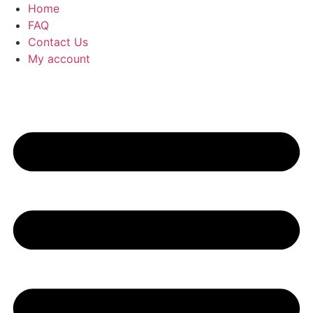
Home
FAQ
Contact Us
My account