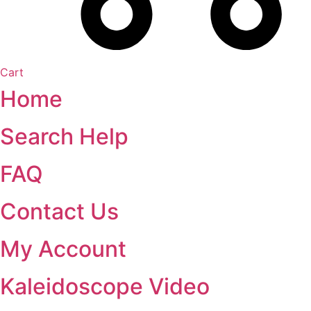
Cart
Home
Search Help
FAQ
Contact Us
My Account
Kaleidoscope Video