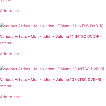
$
22.00
Add to cart
Various Artists – Musikladen – Volume 11 (NTSC DVD-R)
$
22.00
Add to cart
Various Artists – Musikladen – Volume 13 (NTSC DVD-R)
$
22.00
Add to cart