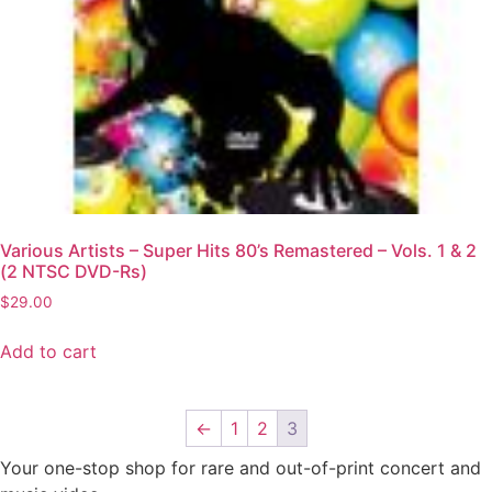
Various Artists – Super Hits 80’s Remastered – Vols. 1 & 2
(2 NTSC DVD-Rs)
$
29.00
Add to cart
←
1
2
3
Your one-stop shop for rare and out-of-print concert and