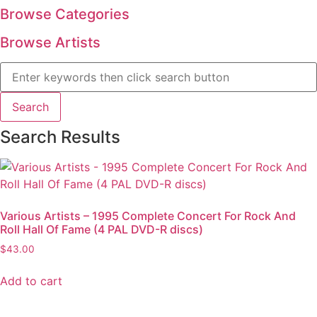
Browse Categories
Browse Artists
Search Results
Various Artists – 1995 Complete Concert For Rock And
Roll Hall Of Fame (4 PAL DVD-R discs)
$
43.00
Add to cart