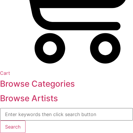
Cart
Browse Categories
Browse Artists