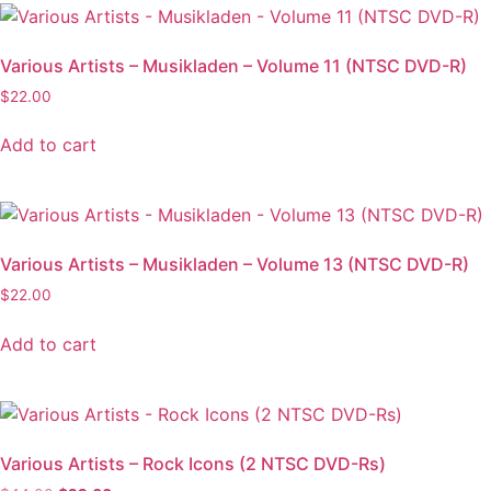
Various Artists – Musikladen – Volume 11 (NTSC DVD-R)
$
22.00
Add to cart
Various Artists – Musikladen – Volume 13 (NTSC DVD-R)
$
22.00
Add to cart
Various Artists – Rock Icons (2 NTSC DVD-Rs)