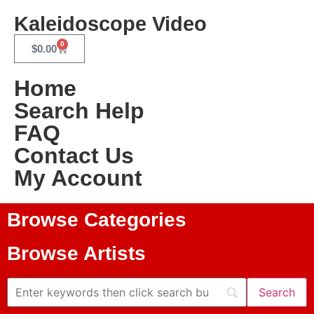
Kaleidoscope Video
0
$
0.00
Home
Search Help
FAQ
Contact Us
My Account
Browse Categories
Browse Artists