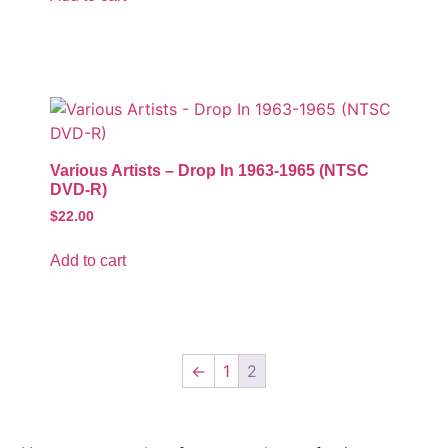
Various Artists – Drop In 1963-1965 (NTSC
DVD-R)
$
22.00
Add to cart
←
1
2