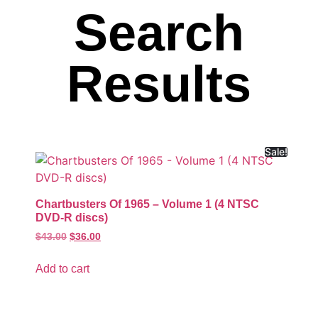
Search
Results
Sale!
Chartbusters Of 1965 – Volume 1 (4 NTSC
DVD-R discs)
$
43.00
$
36.00
Add to cart