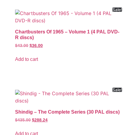
Sale!
Chartbusters Of 1965 – Volume 1 (4 PAL DVD-
R discs)
$
43.00
$
36.00
Add to cart
Sale!
Shindig – The Complete Series (30 PAL discs)
$
435.00
$
288.24
Add to cart