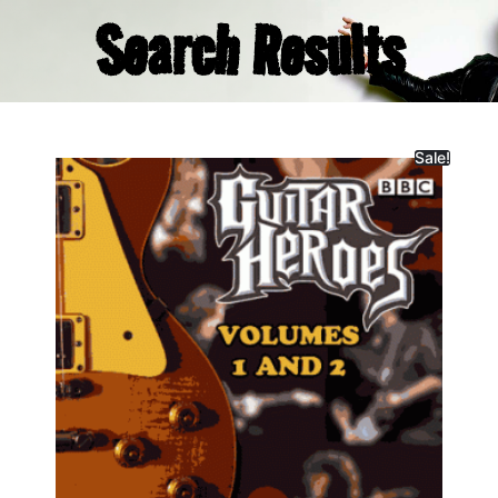
Search Results
Sale!