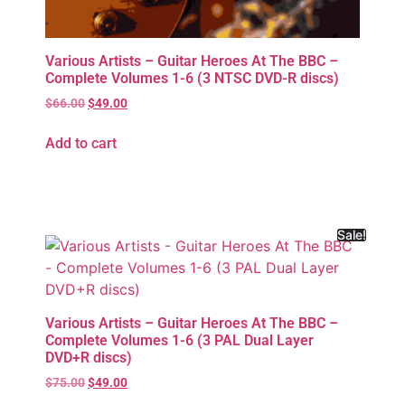
Various Artists – Guitar Heroes At The BBC –
Complete Volumes 1-6 (3 NTSC DVD-R discs)
$
66.00
$
49.00
Add to cart
Sale!
Various Artists – Guitar Heroes At The BBC –
Complete Volumes 1-6 (3 PAL Dual Layer
DVD+R discs)
$
75.00
$
49.00