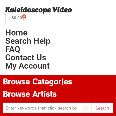
Kaleidoscope Video
0
$
0.00
Home
Search Help
FAQ
Contact Us
My Account
Browse Categories
Browse Artists