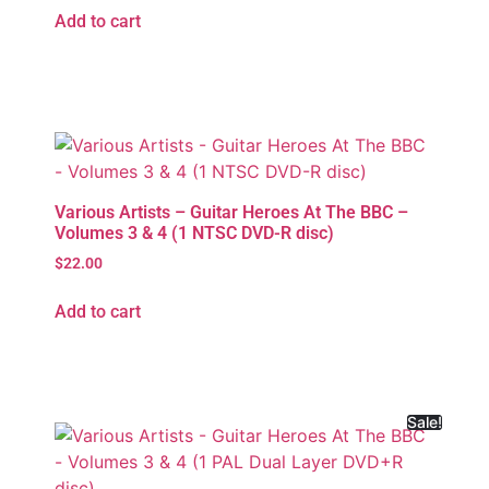
Add to cart
Various Artists – Guitar Heroes At The BBC –
Volumes 3 & 4 (1 NTSC DVD-R disc)
$
22.00
Add to cart
Sale!