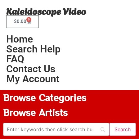
Kaleidoscope Video
0
$
0.00
Home
Search Help
FAQ
Contact Us
My Account
Browse Categories
Browse Artists