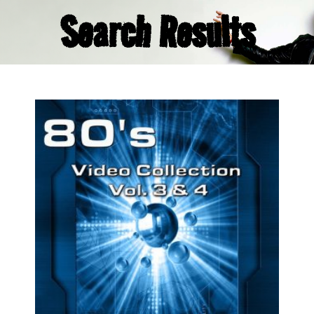
Search Results