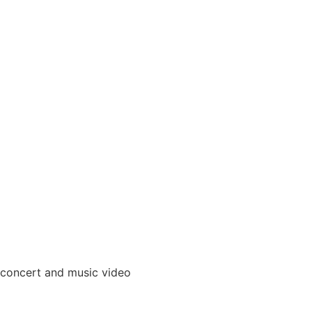
 concert and music video