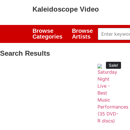
Kaleidoscope Video
Browse
Browse
Categories
Artists
Search Results
Sale!