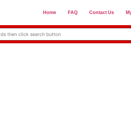
Home
FAQ
Contact Us
My