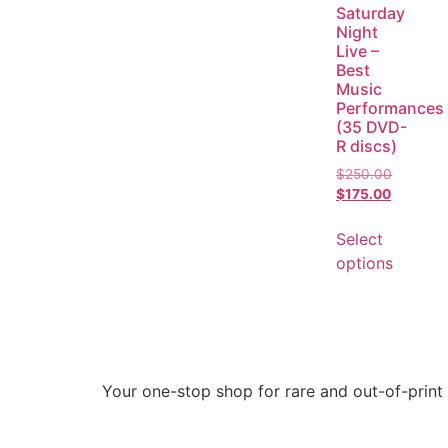
Saturday
Night
Live –
Best
Music
Performances
(35 DVD-
R discs)
$
250.00
$
175.00
Select
options
Your one-stop shop for rare and out-of-print