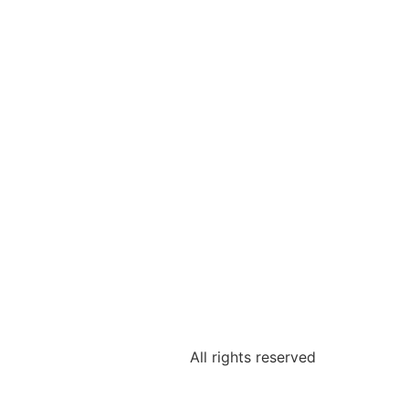
All rights reserved