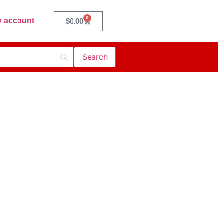
0
 account
$
0.00