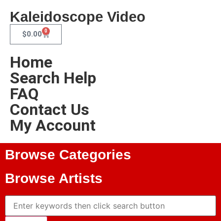
Kaleidoscope Video
0
$
0.00
Home
Search Help
FAQ
Contact Us
My Account
Browse Categories
Browse Artists