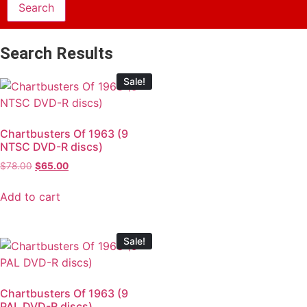
Search Results
Sale!
Chartbusters Of 1963 (9
NTSC DVD-R discs)
$
78.00
$
65.00
Add to cart
Sale!
Chartbusters Of 1963 (9
PAL DVD-R discs)