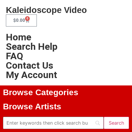
Kaleidoscope Video
0
$
0.00
Home
Search Help
FAQ
Contact Us
My Account
Browse Categories
Browse Artists