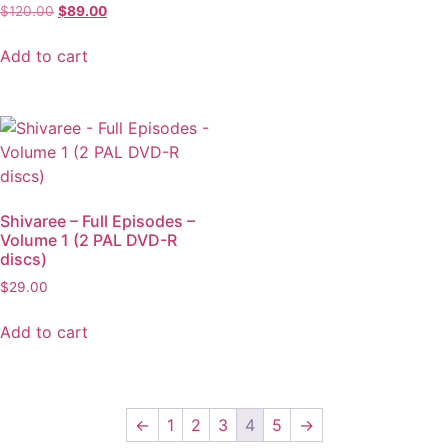
$
120.00
$
89.00
Add to cart
Shivaree – Full Episodes –
Volume 1 (2 PAL DVD-R
discs)
$
29.00
Add to cart
←
1
2
3
4
5
→