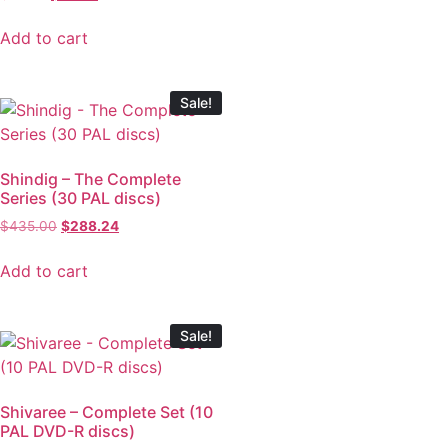
Add to cart
Sale!
Shindig – The Complete
Series (30 PAL discs)
$
435.00
$
288.24
Add to cart
Sale!
Shivaree – Complete Set (10
PAL DVD-R discs)