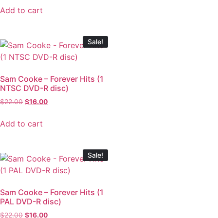
Add to cart
Sale!
Sam Cooke – Forever Hits (1
NTSC DVD-R disc)
$
22.00
$
16.00
Add to cart
Sale!
Sam Cooke – Forever Hits (1
PAL DVD-R disc)
$
22.00
$
16.00