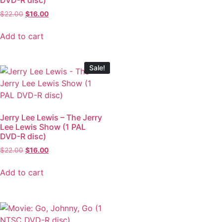
$
22.00
$
16.00
Add to cart
Sale!
Jerry Lee Lewis – The Jerry
Lee Lewis Show (1 PAL
DVD-R disc)
$
22.00
$
16.00
Add to cart