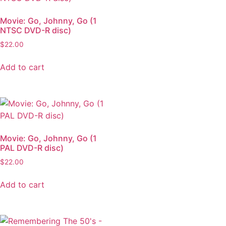
Movie: Go, Johnny, Go (1
NTSC DVD-R disc)
$
22.00
Add to cart
Movie: Go, Johnny, Go (1
PAL DVD-R disc)
$
22.00
Add to cart