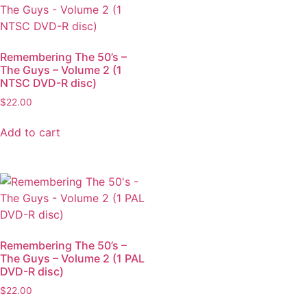
Remembering The 50’s –
The Guys – Volume 2 (1
NTSC DVD-R disc)
$
22.00
Add to cart
Remembering The 50’s –
The Guys – Volume 2 (1 PAL
DVD-R disc)
$
22.00