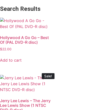
Search Results
Hollywood A Go Go – Best
Of (PAL DVD-R disc)
$
22.00
Add to cart
Sale!
Jerry Lee Lewis – The Jerry
Lee Lewis Show (1 NTSC
DVD-R disc)