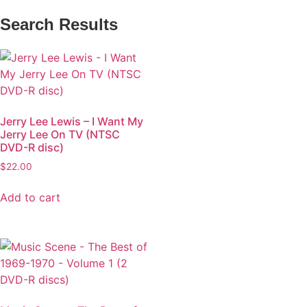
Search Results
Jerry Lee Lewis – I Want My
Jerry Lee On TV (NTSC
DVD-R disc)
$
22.00
Add to cart