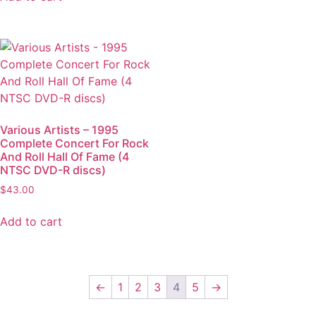
Various Artists – 1995
Complete Concert For Rock
And Roll Hall Of Fame (4
NTSC DVD-R discs)
$
43.00
Add to cart
←
1
2
3
4
5
→