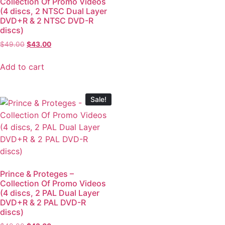
Collection Of Promo Videos
(4 discs, 2 NTSC Dual Layer
DVD+R & 2 NTSC DVD-R
discs)
$
49.00
$
43.00
Add to cart
Sale!
Prince & Proteges –
Collection Of Promo Videos
(4 discs, 2 PAL Dual Layer
DVD+R & 2 PAL DVD-R
discs)