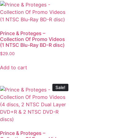
Prince & Proteges –
Collection Of Promo Videos
(1 NTSC Blu-Ray BD-R disc)
$
29.00
Add to cart
Sale!
Prince & Proteges –