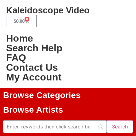
Kaleidoscope Video
0
$
0.00
Home
Search Help
FAQ
Contact Us
My Account
Browse Categories
Browse Artists