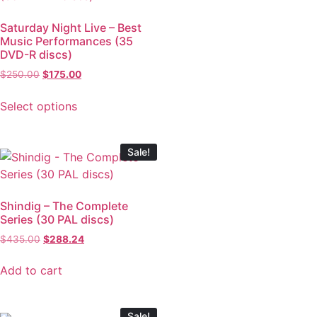
Saturday Night Live – Best
Music Performances (35
DVD-R discs)
$
250.00
$
175.00
Select options
Sale!
Shindig – The Complete
Series (30 PAL discs)
$
435.00
$
288.24
Add to cart
Sale!