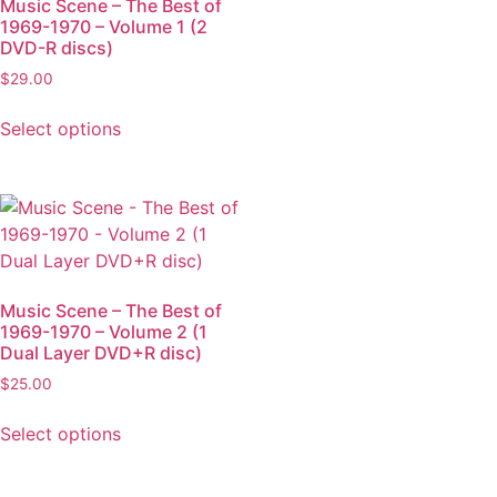
Music Scene – The Best of
1969-1970 – Volume 1 (2
DVD-R discs)
$
29.00
Select options
Music Scene – The Best of
1969-1970 – Volume 2 (1
Dual Layer DVD+R disc)
$
25.00
Select options