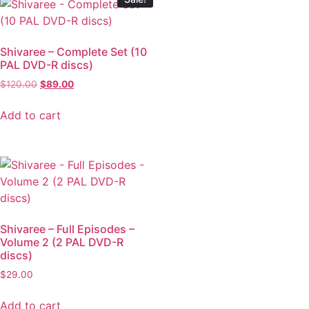
Shivaree – Complete Set (10
PAL DVD-R discs)
$
120.00
$
89.00
Add to cart
Shivaree – Full Episodes –
Volume 2 (2 PAL DVD-R
discs)
$
29.00
Add to cart