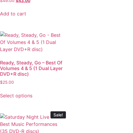
$
49.00
$
43.00
Add to cart
Ready, Steady, Go – Best Of
Volumes 4 & 5 (1 Dual Layer
DVD+R disc)
$
25.00
Select options
Sale!