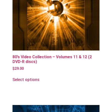
80’s Video Collection – Volumes 11 & 12 (2
DVD-R discs)
$
29.00
Select options