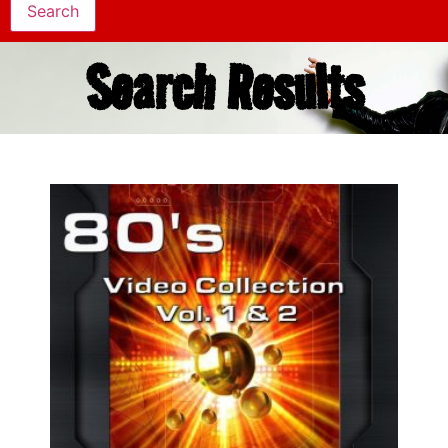
Search Results