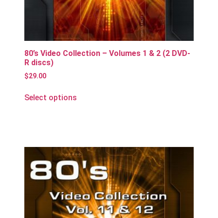
80’s Video Collection – Volumes 1 & 2 (2 DVD-
R discs)
$
29.00
Select options