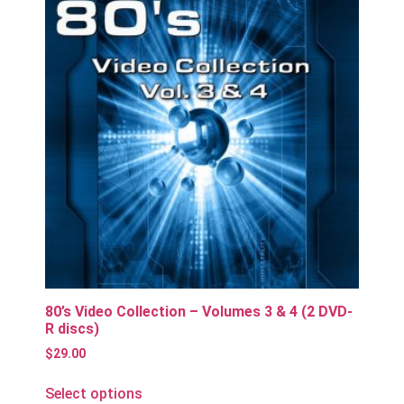
80’s Video Collection – Volumes 3 & 4 (2 DVD-
R discs)
$
29.00
Select options