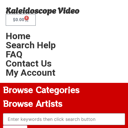
Kaleidoscope Video
0
$
0.00
Home
Search Help
FAQ
Contact Us
My Account
Browse Categories
Browse Artists