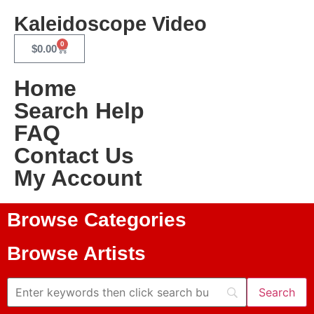
Kaleidoscope Video
0
$
0.00
Home
Search Help
FAQ
Contact Us
My Account
Browse Categories
Browse Artists