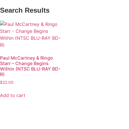
Search Results
Paul McCartney & Ringo
Starr – Change Begins
Within (NTSC BLU-RAY BD-
R)
$
22.00
Add to cart