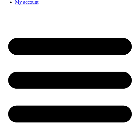
My account