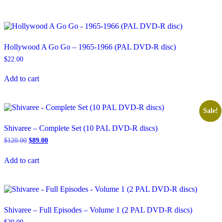
Hollywood A Go Go – 1965-1966 (PAL DVD-R disc)
$
22.00
Add to cart
Sale!
Shivaree – Complete Set (10 PAL DVD-R discs)
Original
Current
$
120.00
$
89.00
price
price
was:
is:
Add to cart
$120.00.
$89.00.
Shivaree – Full Episodes – Volume 1 (2 PAL DVD-R discs)