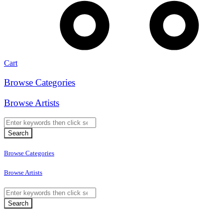
Cart
Browse Categories
Browse Artists
Browse Categories
Browse Artists