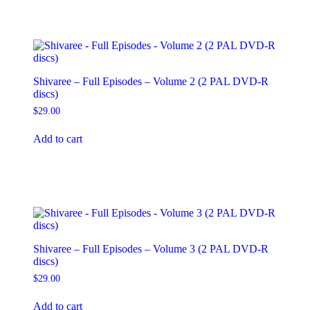
Shivaree – Full Episodes – Volume 2 (2 PAL DVD-R
discs)
$
29.00
Add to cart
Shivaree – Full Episodes – Volume 3 (2 PAL DVD-R
discs)
$
29.00
Add to cart