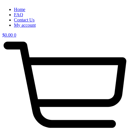
Home
FAQ
Contact Us
My account
$
0.00
0