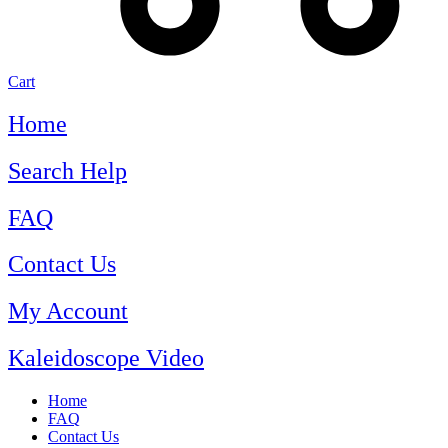
Cart
Home
Search Help
FAQ
Contact Us
My Account
Kaleidoscope Video
Home
FAQ
Contact Us