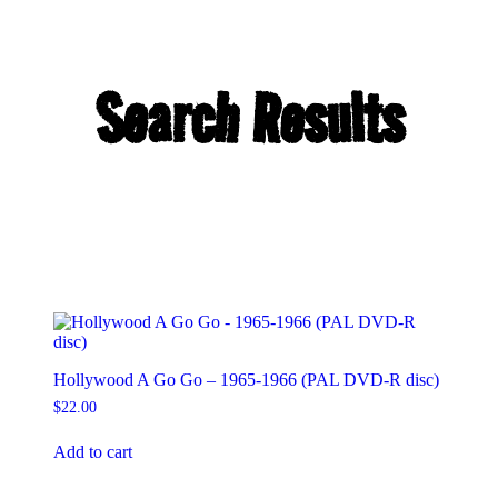
Search Results
Hollywood A Go Go – 1965-1966 (PAL DVD-R disc)
$
22.00
Add to cart