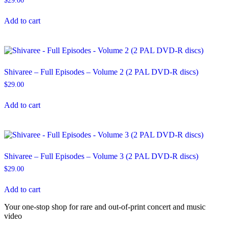
$
29.00
Add to cart
Shivaree – Full Episodes – Volume 2 (2 PAL DVD-R discs)
$
29.00
Add to cart
Shivaree – Full Episodes – Volume 3 (2 PAL DVD-R discs)
$
29.00
Add to cart
Your one-stop shop for rare and out-of-print concert and music
video