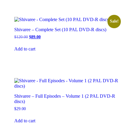
Sale!
Shivaree – Complete Set (10 PAL DVD-R discs)
Original
Current
$
120.00
$
89.00
price
price
was:
is:
Add to cart
$120.00.
$89.00.
Shivaree – Full Episodes – Volume 1 (2 PAL DVD-R
discs)
$
29.00
Add to cart