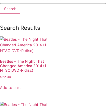
Search Results
Beatles – The Night That
Changed America 2014 (1
NTSC DVD-R disc)
$
22.00
Add to cart