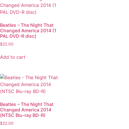
Beatles – The Night That
Changed America 2014 (1
PAL DVD-R disc)
$
22.00
Add to cart
Beatles – The Night That
Changed America 2014
(NTSC Blu-ray BD-R)
$
22.00