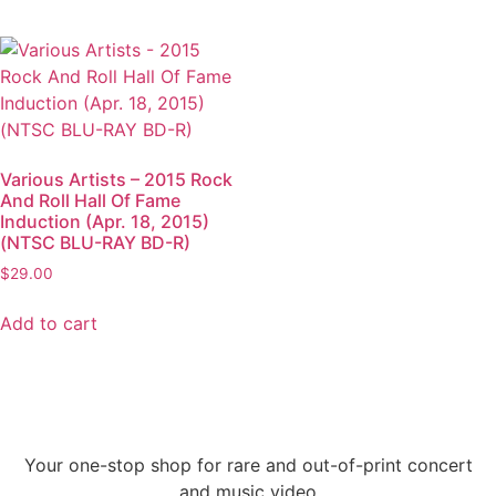
Various Artists – 2015 Rock
And Roll Hall Of Fame
Induction (Apr. 18, 2015)
(NTSC BLU-RAY BD-R)
$
29.00
Add to cart
Your one-stop shop for rare and out-of-print concert
and music video