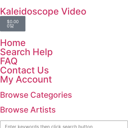
Kaleidoscope Video
$
0.00
0
Home
Search Help
FAQ
Contact Us
My Account
Browse Categories
Browse Artists