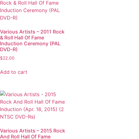
Various Artists – 2011 Rock
& Roll Hall Of Fame
Induction Ceremony (PAL
DVD-R)
$
22.00
Add to cart
Various Artists – 2015 Rock
And Roll Hall Of Fame