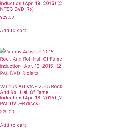
Induction (Apr. 18, 2015) (2
NTSC DVD-Rs)
$
29.00
Add to cart
Various Artists – 2015 Rock
And Roll Hall Of Fame
Induction (Apr. 18, 2015) (2
PAL DVD-R discs)
$
29.00
Add to cart