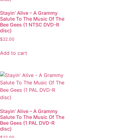
Stayin’ Alive – A Grammy
Salute To The Music Of The
Bee Gees (1 NTSC DVD-R
disc)
$
22.00
Add to cart
Stayin’ Alive – A Grammy
Salute To The Music Of The
Bee Gees (1 PAL DVD-R
disc)
$
22.00