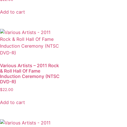
Add to cart
Various Artists – 2011 Rock
& Roll Hall Of Fame
Induction Ceremony (NTSC
DVD-R)
$
22.00
Add to cart