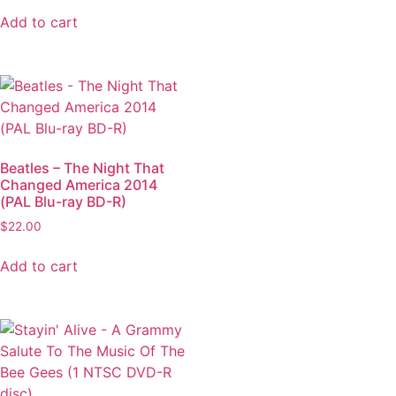
Add to cart
Beatles – The Night That
Changed America 2014
(PAL Blu-ray BD-R)
$
22.00
Add to cart