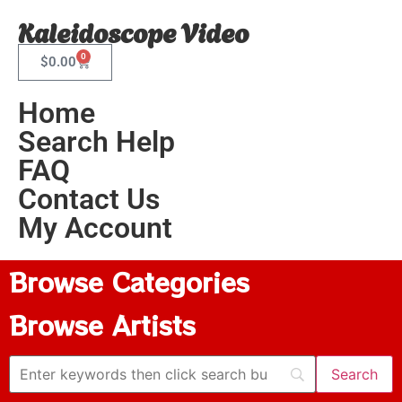
Kaleidoscope Video
0
$
0.00
Home
Search Help
FAQ
Contact Us
My Account
Browse Categories
Browse Artists