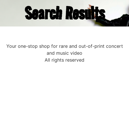
Search Results
Your one-stop shop for rare and out-of-print concert
and music video
All rights reserved