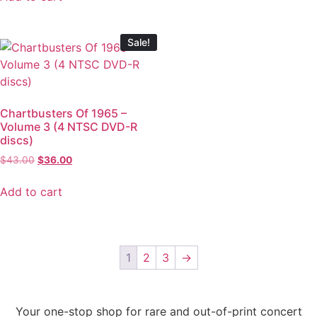
Sale!
Chartbusters Of 1965 –
Volume 3 (4 NTSC DVD-R
discs)
$
43.00
$
36.00
Add to cart
1
2
3
→
Your one-stop shop for rare and out-of-print concert