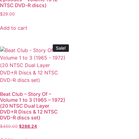
NTSC DVD-R discs)
$
29.00
Add to cart
Sale!
Beat Club – Story Of –
Volume 1 to 3 (1965 – 1972)
(20 NTSC Dual Layer
DVD+R Discs & 12 NTSC
DVD-R discs set)
$
450.00
$
288.24