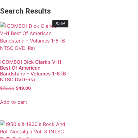
Search Results
Sale!
[COMBO] Dick Clark’s VH1
Best Of American
Bandstand – Volumes 1-6 (6
NTSC DVD-Rs)
$
72.00
$
49.00
Add to cart