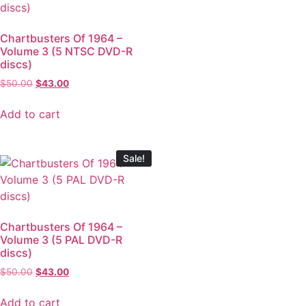
Chartbusters Of 1964 –
Volume 3 (5 NTSC DVD-R
discs)
$
50.00
$
43.00
Add to cart
Sale!
Chartbusters Of 1964 –
Volume 3 (5 PAL DVD-R
discs)
$
50.00
$
43.00
Add to cart