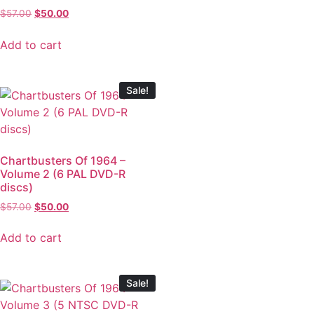
$
57.00
$
50.00
Add to cart
Sale!
Chartbusters Of 1964 –
Volume 2 (6 PAL DVD-R
discs)
$
57.00
$
50.00
Add to cart
Sale!