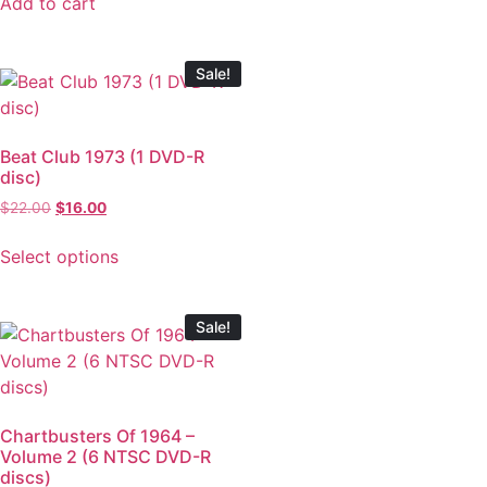
Add to cart
Sale!
Beat Club 1973 (1 DVD-R
disc)
$
22.00
$
16.00
Select options
Sale!
Chartbusters Of 1964 –
Volume 2 (6 NTSC DVD-R
discs)