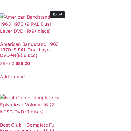
Sale!
American Bandstand 1963-
1970 (9 PAL Dual Layer
DVD+R(9) discs)
$
99.00
$
89.00
Add to cart
Beat Club – Complete Full
Episodes – Volume 16 (2