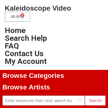
Kaleidoscope Video
0
$
0.00
Home
Search Help
FAQ
Contact Us
My Account
Browse Categories
Browse Artists