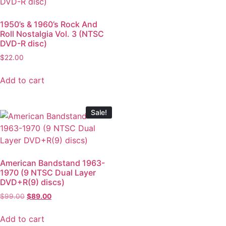
1950’s & 1960’s Rock And
Roll Nostalgia Vol. 3 (NTSC
DVD-R disc)
$
22.00
Add to cart
Sale!
American Bandstand 1963-
1970 (9 NTSC Dual Layer
DVD+R(9) discs)
$
99.00
$
89.00
Add to cart