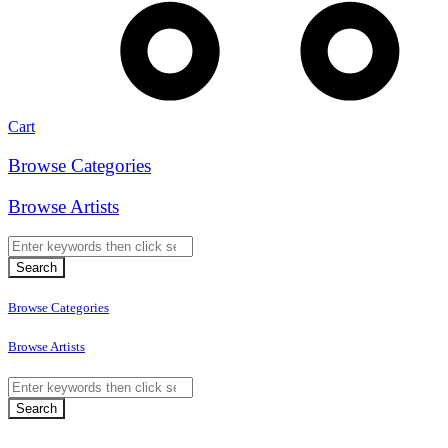
Cart
Browse Categories
Browse Artists
Browse Categories
Browse Artists