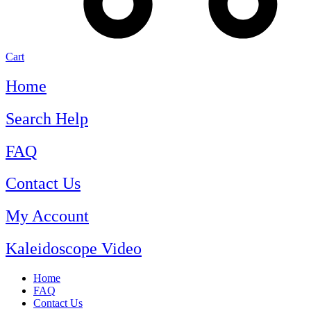
Cart
Home
Search Help
FAQ
Contact Us
My Account
Kaleidoscope Video
Home
FAQ
Contact Us