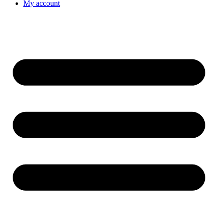
My account