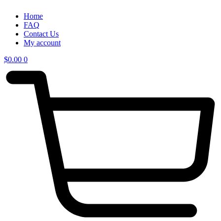
Home
FAQ
Contact Us
My account
$
0.00
0