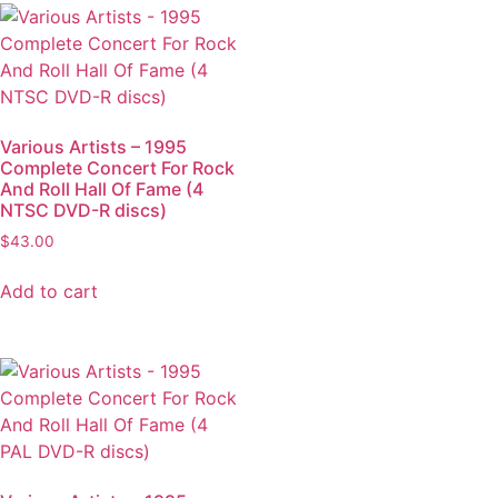
Various Artists – 1995
Complete Concert For Rock
And Roll Hall Of Fame (4
NTSC DVD-R discs)
$
43.00
Add to cart