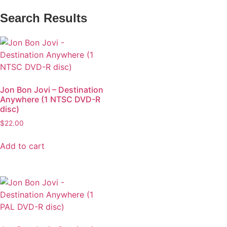
Search Results
Jon Bon Jovi – Destination
Anywhere (1 NTSC DVD-R
disc)
$
22.00
Add to cart