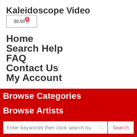
Kaleidoscope Video
0
$
0.00
Home
Search Help
FAQ
Contact Us
My Account
Browse Categories
Browse Artists