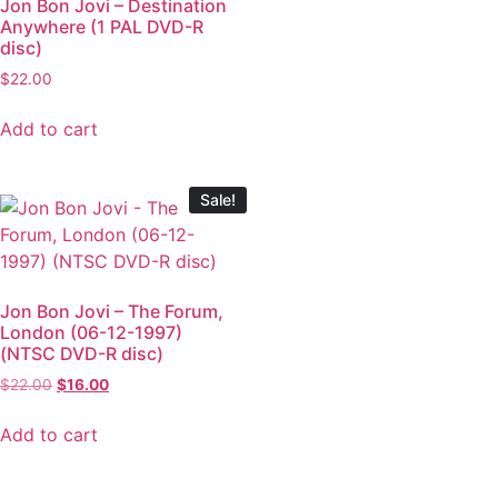
Jon Bon Jovi – Destination
Anywhere (1 PAL DVD-R
disc)
$
22.00
Add to cart
Sale!
Jon Bon Jovi – The Forum,
London (06-12-1997)
(NTSC DVD-R disc)
$
22.00
$
16.00
Add to cart