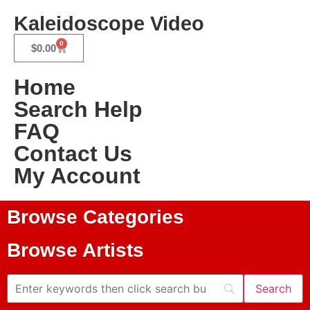
Kaleidoscope Video
0
$
0.00
Home
Search Help
FAQ
Contact Us
My Account
Browse Categories
Browse Artists