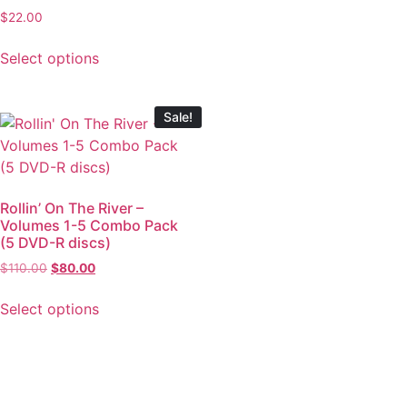
$
22.00
Select options
Sale!
Rollin’ On The River –
Volumes 1-5 Combo Pack
(5 DVD-R discs)
$
110.00
$
80.00
Select options