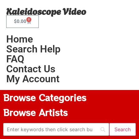
Kaleidoscope Video
0
$
0.00
Home
Search Help
FAQ
Contact Us
My Account
Browse Categories
Browse Artists