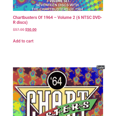
Chartbusters Of 1964 – Volume 2 (6 NTSC DVD-
R discs)
$
57.00
$
50.00
Add to cart
Sale!