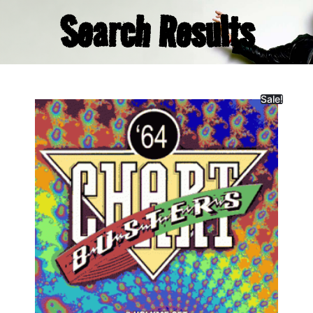
Search Results
Sale!