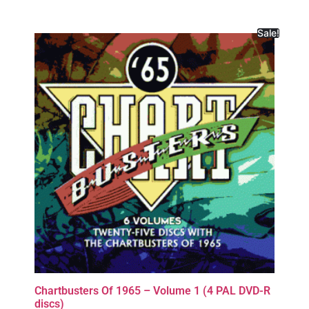
Sale!
Chartbusters Of 1965 – Volume 1 (4 PAL DVD-R
discs)