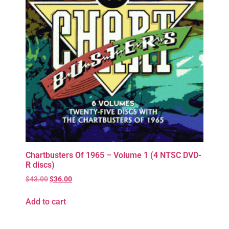
Chartbusters Of 1965 – Volume 1 (4 NTSC DVD-
R discs)
$
43.00
$
36.00
Add to cart