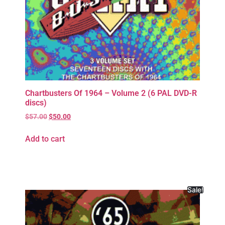
Chartbusters Of 1964 – Volume 2 (6 PAL DVD-R
discs)
$
57.00
$
50.00
Add to cart
Sale!