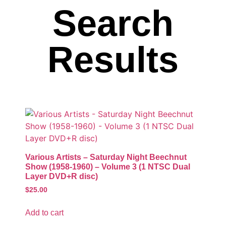
Search
Results
Various Artists – Saturday Night Beechnut
Show (1958-1960) – Volume 3 (1 NTSC Dual
Layer DVD+R disc)
$
25.00
Add to cart