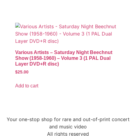
Various Artists – Saturday Night Beechnut
Show (1958-1960) – Volume 3 (1 PAL Dual
Layer DVD+R disc)
$
25.00
Add to cart
Your one-stop shop for rare and out-of-print concert
and music video
All rights reserved