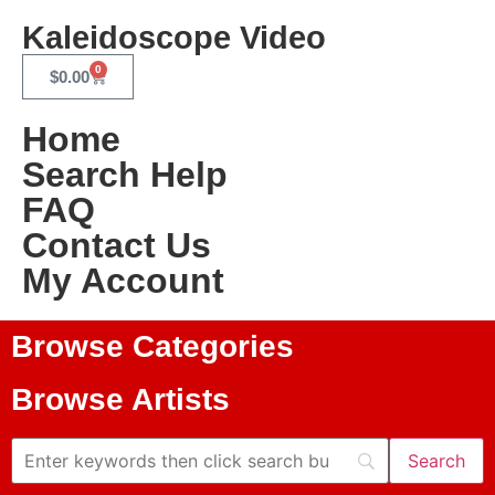
Kaleidoscope Video
0
$
0.00
Home
Search Help
FAQ
Contact Us
My Account
Browse Categories
Browse Artists