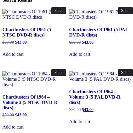
Search Results
Sale!
Sale!
Chartbusters Of 1961 (5
Chartbusters Of 1961 (5 PAL
NTSC DVD-R discs)
DVD-R discs)
Original
Current
Original
Current
$
50.00
$
43.00
$
50.00
$
43.00
price
price
price
price
was:
is:
was:
is:
Add to cart
Add to cart
$50.00.
$43.00.
$50.00.
$43.00.
Sale!
Sale!
Chartbusters Of 1964 –
Chartbusters Of 1964 –
Volume 3 (5 PAL DVD-R
Volume 3 (5 NTSC DVD-R
discs)
discs)
Original
Current
$
50.00
$
43.00
price
price
Original
Current
$
50.00
$
43.00
was:
is:
price
price
Add to cart
$50.00.
$43.00.
was:
is:
Add to cart
$50.00.
$43.00.