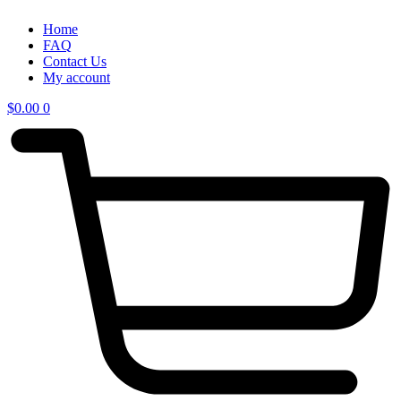
Home
FAQ
Contact Us
My account
$
0.00
0