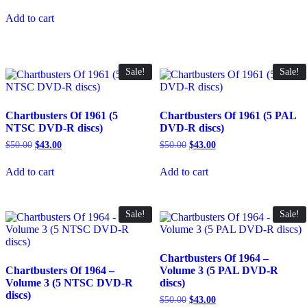
price
price
was:
is:
Add to cart
$25.00.
$22.00.
Sale!
Sale!
Chartbusters Of 1961 (5
Chartbusters Of 1961 (5 PAL
NTSC DVD-R discs)
DVD-R discs)
Original
Current
Original
Current
$
50.00
$
43.00
$
50.00
$
43.00
price
price
price
price
was:
is:
was:
is:
Add to cart
Add to cart
$50.00.
$43.00.
$50.00.
$43.00.
Sale!
Sale!
Chartbusters Of 1964 –
Chartbusters Of 1964 –
Volume 3 (5 PAL DVD-R
Volume 3 (5 NTSC DVD-R
discs)
discs)
Original
Current
$
50.00
$
43.00