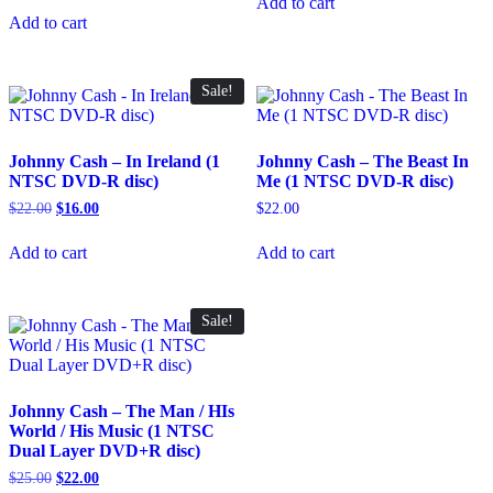
Add to cart
$50.00.
$43.00.
was:
is:
Add to cart
$50.00.
$43.00.
Sale!
Johnny Cash – In Ireland (1
Johnny Cash – The Beast In
NTSC DVD-R disc)
Me (1 NTSC DVD-R disc)
Original
Current
$
22.00
$
16.00
$
22.00
price
price
was:
is:
Add to cart
Add to cart
$22.00.
$16.00.
Sale!
Johnny Cash – The Man / HIs
World / His Music (1 NTSC
Dual Layer DVD+R disc)
Original
Current
$
25.00
$
22.00