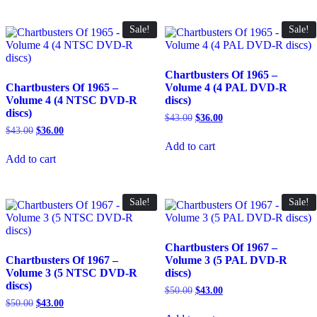
Sale!
Sale!
Chartbusters Of 1965 –
Chartbusters Of 1965 –
Volume 4 (4 PAL DVD-R
Volume 4 (4 NTSC DVD-R
discs)
discs)
Original
Current
$
43.00
$
36.00
price
price
Original
Current
$
43.00
$
36.00
was:
is:
price
price
Add to cart
$43.00.
$36.00.
was:
is:
Add to cart
$43.00.
$36.00.
Sale!
Sale!
Chartbusters Of 1967 –
Chartbusters Of 1967 –
Volume 3 (5 PAL DVD-R
Volume 3 (5 NTSC DVD-R
discs)
discs)
Original
Current
$
50.00
$
43.00
price
price
Original
Current
$
50.00
$
43.00
was:
is:
price
price