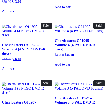
price
price
Original
Current
$
50.00
$
43.00
was:
is:
price
price
Add to cart
$50.00.
$43.00.
was:
is:
Add to cart
$50.00.
$43.00.
Sale!
Sale!
Chartbusters Of 1965 –
Chartbusters Of 1965 –
Volume 4 (4 PAL DVD-R
Volume 4 (4 NTSC DVD-R
discs)
discs)
Original
Current
$
43.00
$
36.00
price
price
Original
Current
$
43.00
$
36.00
was:
is:
price
price
Add to cart
$43.00.
$36.00.
was:
is:
Add to cart
$43.00.
$36.00.
Sale!
Sale!
Chartbusters Of 1967 –
Chartbusters Of 1967 –
Volume 3 (5 PAL DVD-R