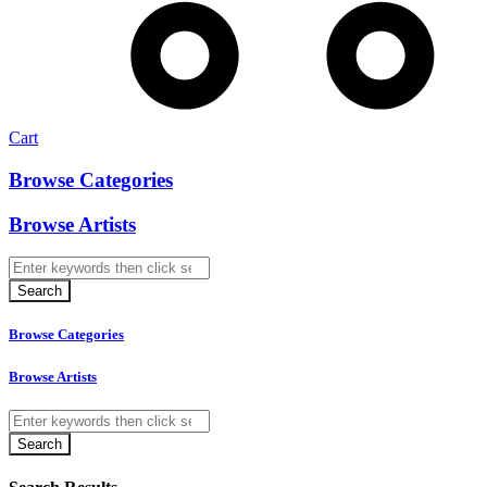
Cart
Browse Categories
Browse Artists
Browse Categories
Browse Artists