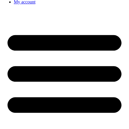
My account