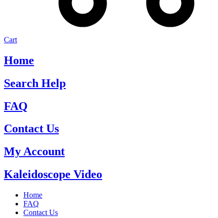
Cart
Home
Search Help
FAQ
Contact Us
My Account
Kaleidoscope Video
Home
FAQ
Contact Us