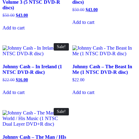
Volume 3 (5 NTSC DVD-R
discs)
discs)
Original
Current
$
50.00
$
43.00
price
price
Original
Current
$
50.00
$
43.00
was:
is:
price
price
Add to cart
$50.00.
$43.00.
was:
is:
Add to cart
$50.00.
$43.00.
Sale!
Johnny Cash – In Ireland (1
Johnny Cash – The Beast In
NTSC DVD-R disc)
Me (1 NTSC DVD-R disc)
Original
Current
$
22.00
$
16.00
$
22.00
price
price
was:
is:
Add to cart
Add to cart
$22.00.
$16.00.
Sale!
Johnny Cash – The Man / HIs