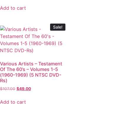
Add to cart
Sale!
Various Artists – Testament
Of The 60’s – Volumes 1-5
(1960-1969) (5 NTSC DVD-
Rs)
$
107.00
$
49.00
Add to cart