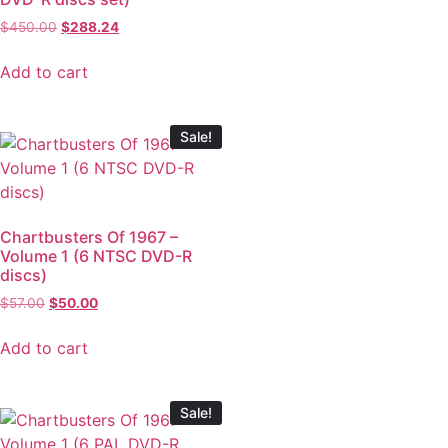
$
450.00
$
288.24
Add to cart
Sale!
Chartbusters Of 1967 –
Volume 1 (6 NTSC DVD-R
discs)
$
57.00
$
50.00
Add to cart
Sale!