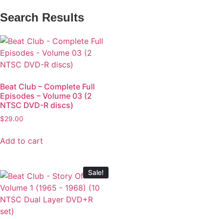
Search Results
Beat Club – Complete Full
Episodes – Volume 03 (2
NTSC DVD-R discs)
$
29.00
Add to cart
Sale!