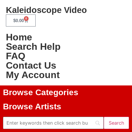
Kaleidoscope Video
0
$
0.00
Home
Search Help
FAQ
Contact Us
My Account
Browse Categories
Browse Artists