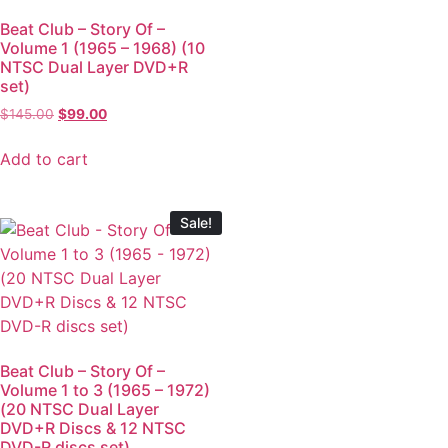
Beat Club – Story Of –
Volume 1 (1965 – 1968) (10
NTSC Dual Layer DVD+R
set)
$
145.00
$
99.00
Add to cart
Sale!
Beat Club – Story Of –
Volume 1 to 3 (1965 – 1972)
(20 NTSC Dual Layer
DVD+R Discs & 12 NTSC
DVD-R discs set)