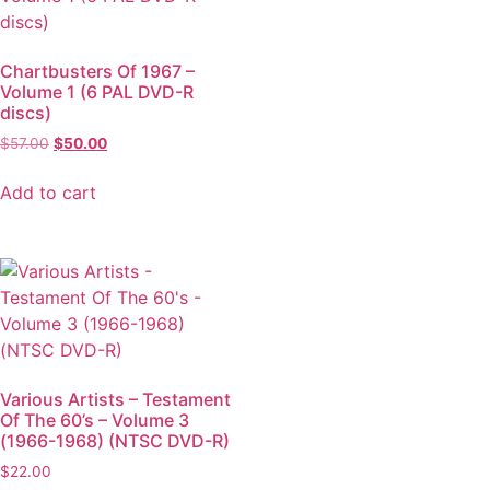
Chartbusters Of 1967 –
Volume 1 (6 PAL DVD-R
discs)
$
57.00
$
50.00
Add to cart
Various Artists – Testament
Of The 60’s – Volume 3
(1966-1968) (NTSC DVD-R)
$
22.00