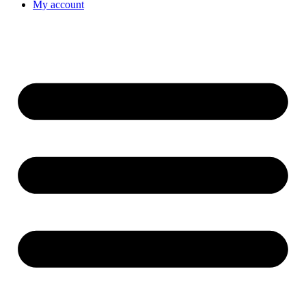
My account