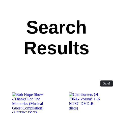
Search
Results
Sale!