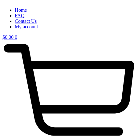
Home
FAQ
Contact Us
My account
$
0.00
0