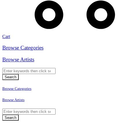
Cart
Browse Categories
Browse Artists
Browse Categories
Browse Artists