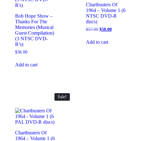
Chartbusters Of
1964 – Volume 1 (6
Bob Hope Show –
NTSC DVD-R
Thanks For The
discs)
Memories (Musical
Original
Current
$
57.00
$
50.00
Guest Compilation)
price
price
(3 NTSC DVD-
was:
is:
Add to cart
R’s)
$57.00.
$50.00.
$
36.00
Add to cart
Sale!
Chartbusters Of
1964 – Volume 1 (6