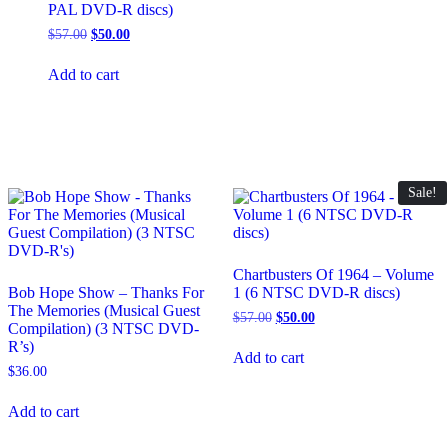
PAL DVD-R discs)
Original
Current
$
57.00
$
50.00
price
price
was:
is:
Add to cart
$57.00.
$50.00.
Sale!
Chartbusters Of 1964 – Volume
Bob Hope Show – Thanks For
1 (6 NTSC DVD-R discs)
The Memories (Musical Guest
Original
Current
$
57.00
$
50.00
Compilation) (3 NTSC DVD-
price
price
R’s)
was:
is:
Add to cart
$57.00.
$50.00.
$
36.00
Add to cart