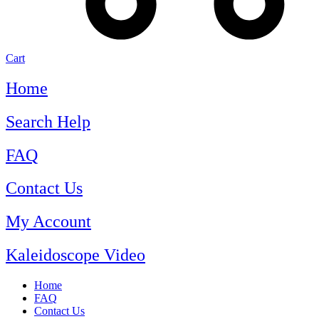
Cart
Home
Search Help
FAQ
Contact Us
My Account
Kaleidoscope Video
Home
FAQ
Contact Us