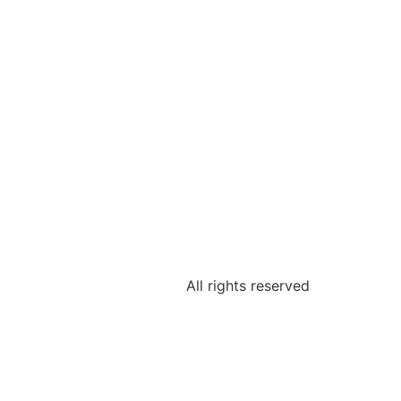
All rights reserved