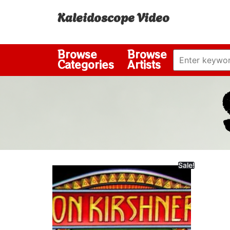
Kaleidoscope Video
Browse
Browse
Categories
Artists
Sale!