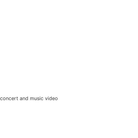
 concert and music video