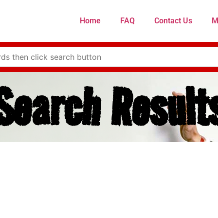
Home
FAQ
Contact Us
M
Search Result