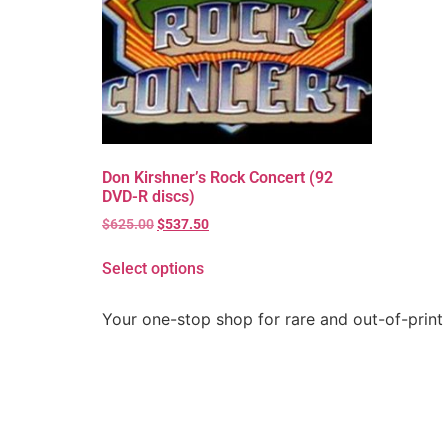
Don Kirshner’s Rock Concert (92
DVD-R discs)
$
625.00
$
537.50
Select options
Your one-stop shop for rare and out-of-print