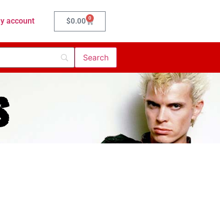
0
y account
$
0.00
s