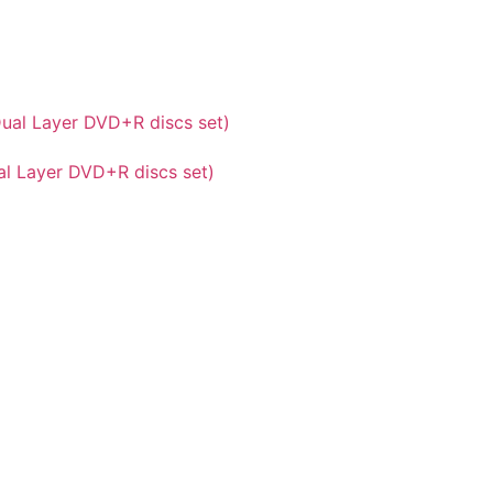
al Layer DVD+R discs set)