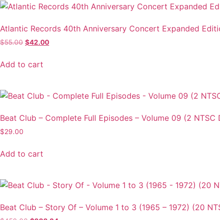
Atlantic Records 40th Anniversary Concert Expanded Edit
Original
Current
$
55.00
$
42.00
price
price
was:
is:
Add to cart
$55.00.
$42.00.
Beat Club – Complete Full Episodes – Volume 09 (2 NTSC 
$
29.00
Add to cart
Beat Club – Story Of – Volume 1 to 3 (1965 – 1972) (20 