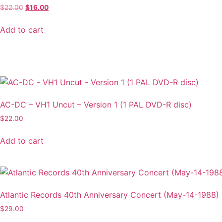
Original
Current
$
22.00
$
16.00
price
price
was:
is:
Add to cart
$22.00.
$16.00.
AC-DC – VH1 Uncut – Version 1 (1 PAL DVD-R disc)
$
22.00
Add to cart
Atlantic Records 40th Anniversary Concert (May-14-1988)
$
29.00