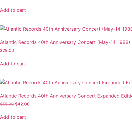
Add to cart
Atlantic Records 40th Anniversary Concert (May-14-1988)
$
29.00
Add to cart
Atlantic Records 40th Anniversary Concert Expanded Edit
Original
Current
$
55.00
$
42.00
price
price
was:
is:
Add to cart
$55.00.
$42.00.