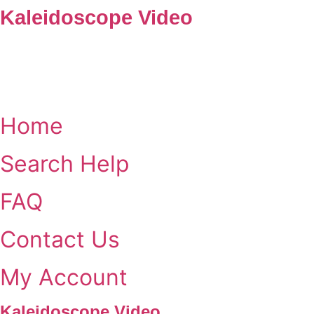
Skip
Kaleidoscope Video
to
content
Home
Search Help
FAQ
Contact Us
My Account
Kaleidoscope Video