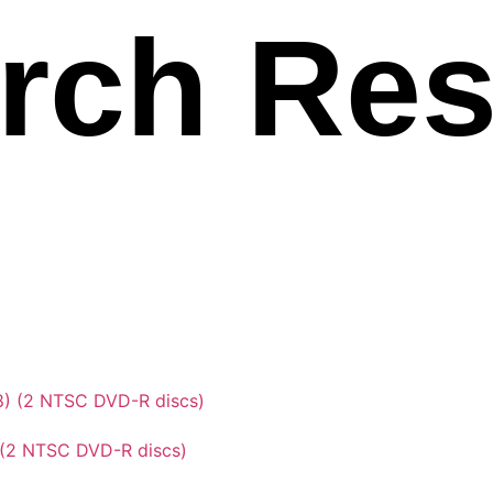
rch Res
 (2 NTSC DVD-R discs)