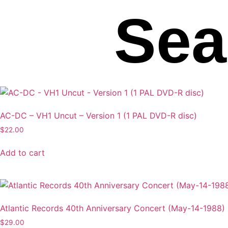
Sea
AC-DC – VH1 Uncut – Version 1 (1 PAL DVD-R disc)
$
22.00
Add to cart
Atlantic Records 40th Anniversary Concert (May-14-1988)
$
29.00