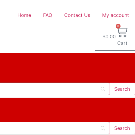
Home
FAQ
Contact Us
My account
0
$
0.00
Cart