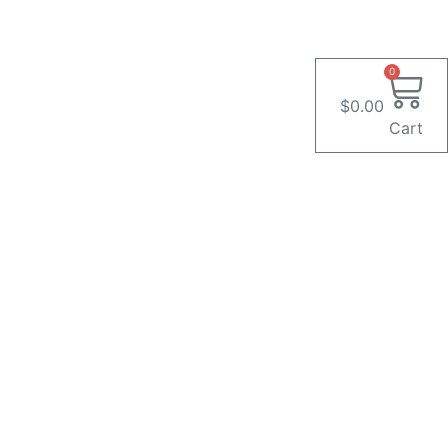
0
$
0.00
Cart