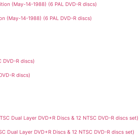
ion (May-14-1988) (6 PAL DVD-R discs)
DVD-R discs)
NTSC Dual Layer DVD+R Discs & 12 NTSC DVD-R discs set)