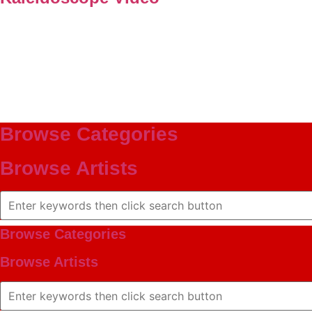
Browse Categories
Browse Artists
Browse Categories
Browse Artists