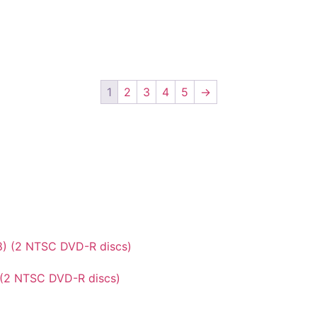
1
2
3
4
5
→
 (2 NTSC DVD-R discs)