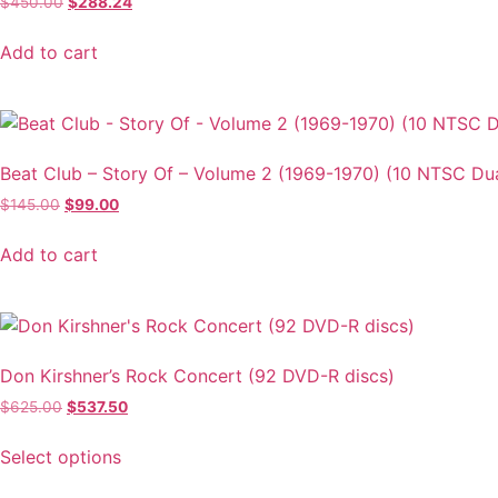
Original
Current
$
450.00
$
288.24
price
price
was:
is:
Add to cart
$450.00.
$288.24.
Beat Club – Story Of – Volume 2 (1969-1970) (10 NTSC Du
Original
Current
$
145.00
$
99.00
price
price
was:
is:
Add to cart
$145.00.
$99.00.
Don Kirshner’s Rock Concert (92 DVD-R discs)
Original
Current
$
625.00
$
537.50
price
price
This
was:
is:
Select options
product
$625.00.
$537.50.
has