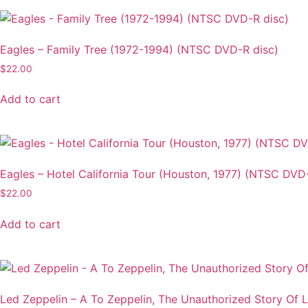
multiple
variants.
The
Eagles – Family Tree (1972-1994) (NTSC DVD-R disc)
options
$
22.00
may
be
Add to cart
chosen
on
the
product
Eagles – Hotel California Tour (Houston, 1977) (NTSC DVD
page
$
22.00
Add to cart
Led Zeppelin – A To Zeppelin, The Unauthorized Story Of 