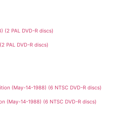
 (2 PAL DVD-R discs)
ion (May-14-1988) (6 NTSC DVD-R discs)