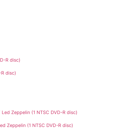
-R disc)
Led Zeppelin (1 NTSC DVD-R disc)