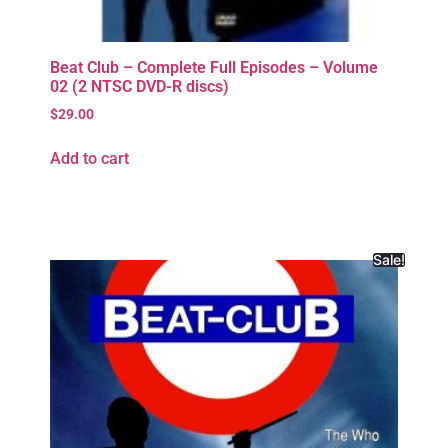
Beat Club – Complete Full Episodes – Volume
02 (2 NTSC DVD-R discs)
$
29.00
Add to cart
Sale!