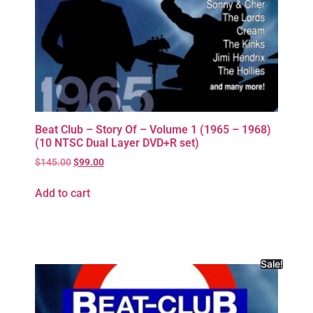
Beat Club – Story Of – Volume 1 (1965 – 1968)
(10 NTSC Dual Layer DVD+R set)
$
145.00
$
99.00
Add to cart
Sale!