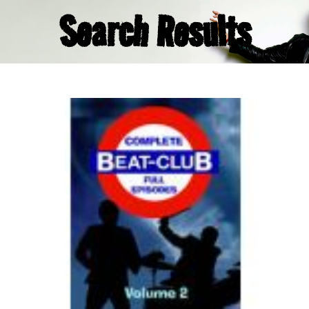
Search Results