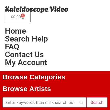
Kaleidoscope Video
0
$
0.00
Home
Search Help
FAQ
Contact Us
My Account
Browse Categories
Browse Artists