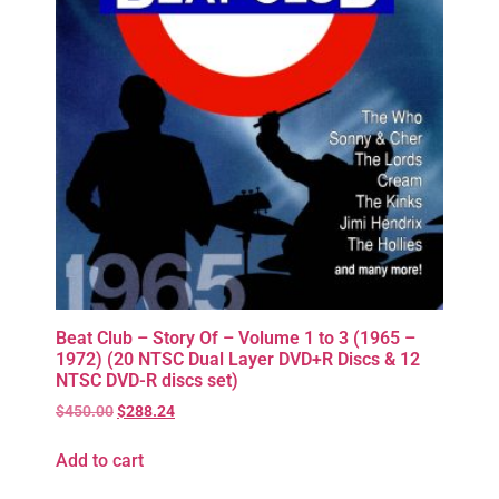
Beat Club – Story Of – Volume 1 to 3 (1965 –
1972) (20 NTSC Dual Layer DVD+R Discs & 12
NTSC DVD-R discs set)
$
450.00
$
288.24
Add to cart