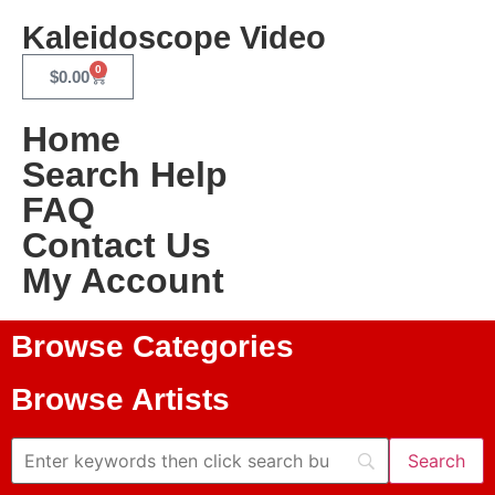
Kaleidoscope Video
0
$
0.00
Home
Search Help
FAQ
Contact Us
My Account
Browse Categories
Browse Artists