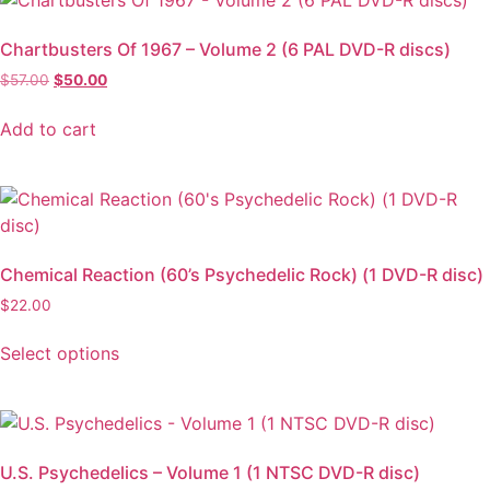
Chartbusters Of 1967 – Volume 2 (6 PAL DVD-R discs)
$
57.00
$
50.00
Add to cart
Chemical Reaction (60’s Psychedelic Rock) (1 DVD-R disc)
$
22.00
Select options
U.S. Psychedelics – Volume 1 (1 NTSC DVD-R disc)