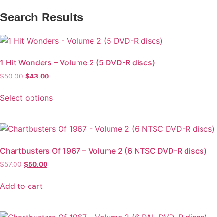
Search Results
1 Hit Wonders – Volume 2 (5 DVD-R discs)
$
50.00
$
43.00
Select options
Chartbusters Of 1967 – Volume 2 (6 NTSC DVD-R discs)
$
57.00
$
50.00
Add to cart