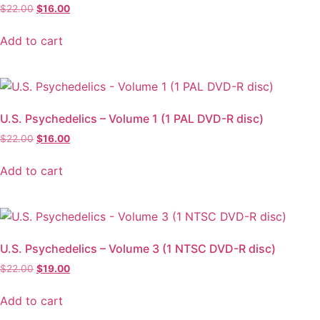
$
22.00
$
16.00
Add to cart
U.S. Psychedelics – Volume 1 (1 PAL DVD-R disc)
$
22.00
$
16.00
Add to cart
U.S. Psychedelics – Volume 3 (1 NTSC DVD-R disc)
$
22.00
$
19.00
Add to cart