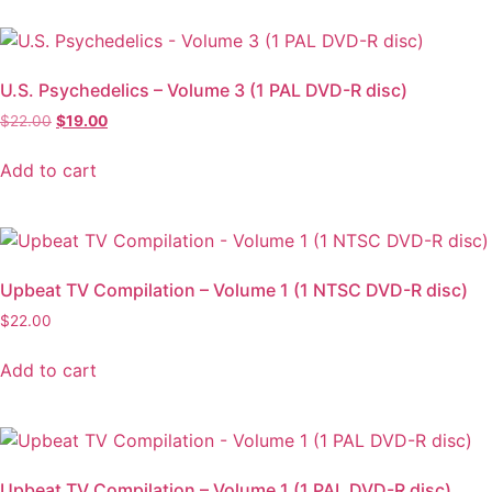
U.S. Psychedelics – Volume 3 (1 PAL DVD-R disc)
$
22.00
$
19.00
Add to cart
Upbeat TV Compilation – Volume 1 (1 NTSC DVD-R disc)
$
22.00
Add to cart
Upbeat TV Compilation – Volume 1 (1 PAL DVD-R disc)